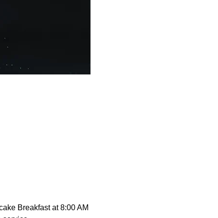
cake Breakfast at 8:00 AM 