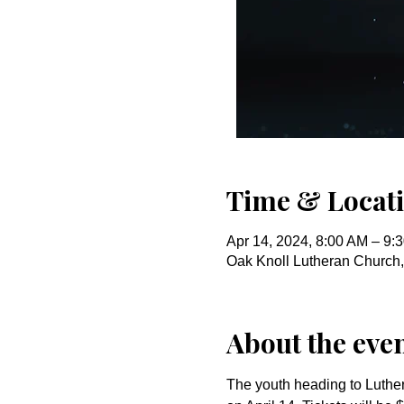
Time & Locat
Apr 14, 2024, 8:00 AM – 9:
Oak Knoll Lutheran Church
About the eve
The youth heading to Luther