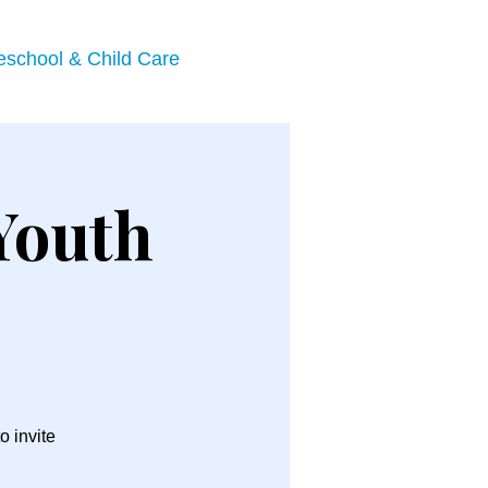
eschool & Child Care
Youth
o invite