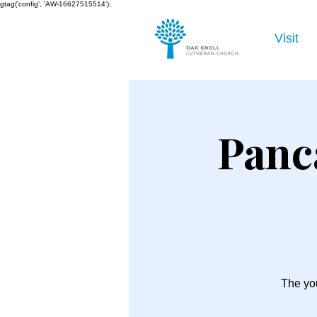
gtag('config', 'AW-16627515514');
Visit
Panc
The you