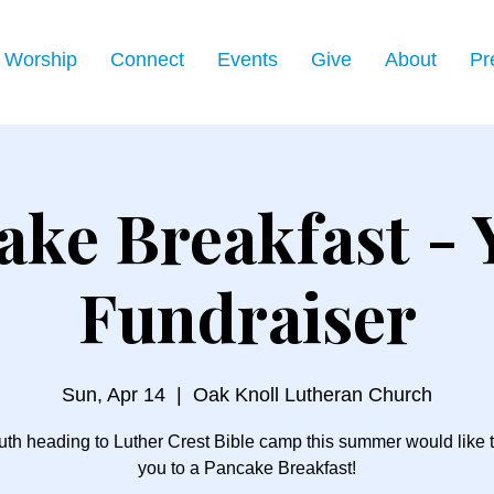
Worship
Connect
Events
Give
About
Pr
ake Breakfast - 
Fundraiser
Sun, Apr 14
  |  
Oak Knoll Lutheran Church
th heading to Luther Crest Bible camp this summer would like t
you to a Pancake Breakfast!