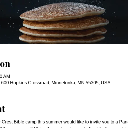
ion
30 AM
, 600 Hopkins Crossroad, Minnetonka, MN 55305, USA
nt
 Crest Bible camp this summer would like to invite you to a Pan