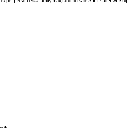
 $10 per person ($40 family max) and on sale April 7 after worship