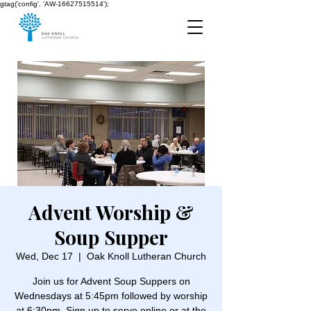
gtag('config', 'AW-16627515514');
Advent Worship &
Soup Supper
Wed, Dec 17
  |  
Oak Knoll Lutheran Church
Join us for Advent Soup Suppers on
Wednesdays at 5:45pm followed by worship
at 6:30pm. Sign up to serve online or at the