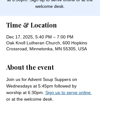
welcome desk.
Time & Location
Dec 17, 2025, 5:40 PM – 7:00 PM
Oak Knoll Lutheran Church, 600 Hopkins
Crossroad, Minnetonka, MN 55305, USA
About the event
Join us for Advent Soup Suppers on 
Wednesdays at 5:45pm followed by 
worship at 6:30pm. 
Sign up to serve online 
or at the welcome desk.
Share this event