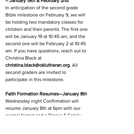
– January 19th & February 2nd
In anticipation of the second grade 
Bible milestone on February 9, we will 
be holding two mandatory classes for 
children and their parents. The first one 
will be January 19 at 10:45 am, and the 
second one will be February 2 at 10:45 
am. If you have questions, reach out to 
Christina Black at 
christina.black@oklutheran.org
. All 
second graders are invited to 
participate in this milestone.
Faith Formation Resumes—January 8th
Wednesday night Confirmation will 
resume January 8th at 6pm with our 
normal format and a Dinner & Family 
Night. Sunday school will resume 
January 12th during worship.