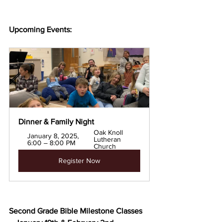
Upcoming Events:
Dinner & Family Night
Oak Knoll 
January 8, 2025, 
Lutheran 
6:00 – 8:00 PM
Church
Register Now
Second Grade Bible Milestone Classes 