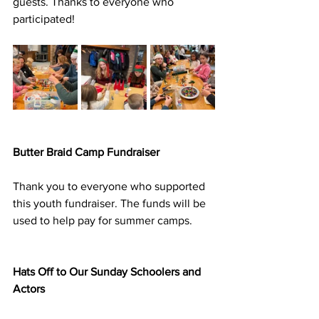
guests. Thanks to everyone who 
participated!
Butter Braid Camp Fundraiser
Thank you to everyone who supported 
this youth fundraiser. The funds will be 
used to help pay for summer camps.
Hats Off to Our Sunday Schoolers and 
Actors