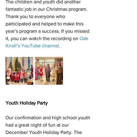
The children and youth did another 
fantastic job in our Christmas program. 
Thank you to everyone who 
participated and helped to make this 
year’s program a success. If you missed 
it, you can watch the recording on 
Oak 
Knoll’s YouTube channel
.
Youth Holiday Party
Our confirmation and high school youth 
had a great night of fun at our 
December Youth Holiday Party. The 