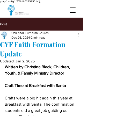
gtag('config', 'AW-16627515514');
Post
Oak Knoll Lutheran Church
Dec 26, 2024
2 min read
CYF Faith Formation
Update
Updated:
Jan 2, 2025
Written by Christina Black, Children, 
Youth, & Family Ministry Director
Craft Time at Breakfast with Santa
Crafts were a big hit again this year at 
Breakfast with Santa. The confirmation 
students did a great job guiding our 