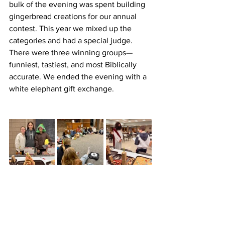
bulk of the evening was spent building 
gingerbread creations for our annual 
contest. This year we mixed up the 
categories and had a special judge. 
There were three winning groups—
funniest, tastiest, and most Biblically 
accurate. We ended the evening with a 
white elephant gift exchange.