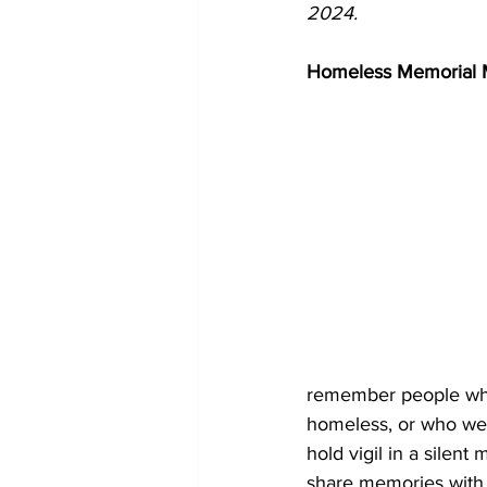
2024.
Homeless Memorial 
remember people who
homeless, or who wer
hold vigil in a silen
share memories with 