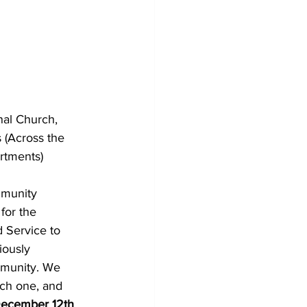
al Church, 
 (Across the 
rtments)
mmunity 
or the 
Service to 
ously 
mmunity. We 
ach one, and 
December 12th 