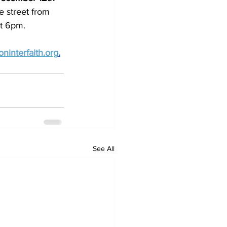
e street from 
at 6pm.
ninterfaith.org
.
See All