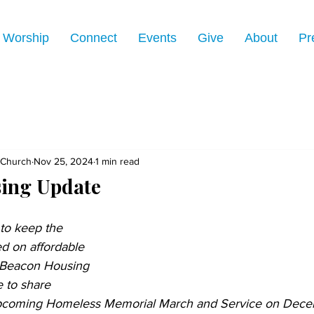
Worship
Connect
Events
Give
About
Pr
 Church
Nov 25, 2024
1 min read
ing Update
 to keep the 
d on affordable 
 Beacon Housing 
 to share 
upcoming Homeless Memorial March and Service on Decem