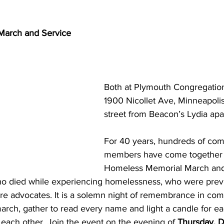
March and Service
Both at Plymouth Congregation
1900 Nicollet Ave, Minneapolis
street from Beacon’s Lydia apa
For 40 years, hundreds of co
members have come together f
Homeless Memorial March and 
 died while experiencing homelessness, who were previ
e advocates. It is a solemn night of remembrance in co
t march, gather to read every name and light a candle for e
each other. Join the event on the evening of 
Thursday, 