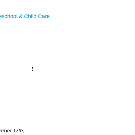
eschool & Child Care
ber 12th, 