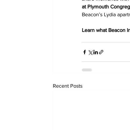
at Plymouth Congrega
Beacon’s Lydia apartm
Learn what Beacon Int
Recent Posts