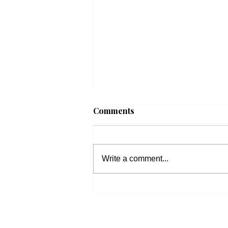
Comments
Write a comment...
Beacon Housing: Updates
on Housing Bills