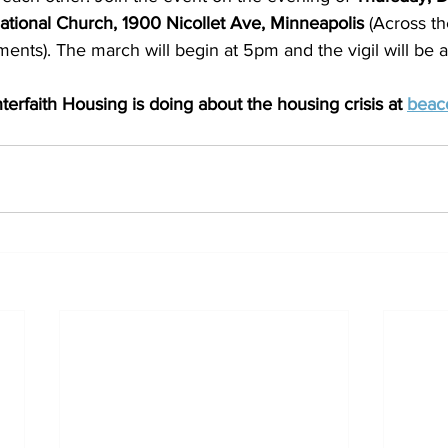
tional Church, 1900 Nicollet Ave, Minneapolis 
(Across th
ents). The march will begin at 5pm and the vigil will be 
erfaith Housing is doing about the housing crisis at 
beaco