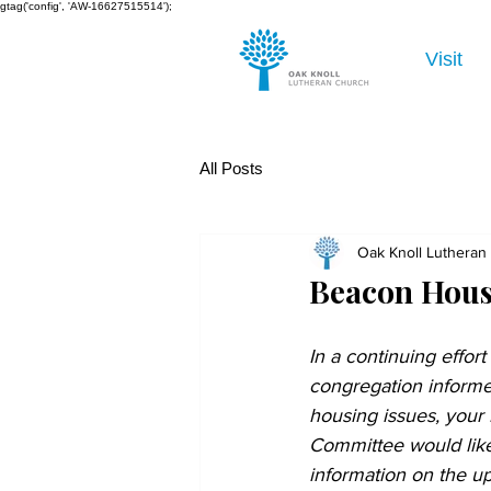
gtag('config', 'AW-16627515514');
Visit
All Posts
Oak Knoll Lutheran
Beacon Hous
In a continuing effort
congregation informe
housing issues, your
Committee would like
information on the 