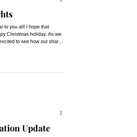
ghts
py Christmas holiday. As we
 excited to see how our shared
od’s blessings and love to our
 families from the
r preschool families coming
fts, music, food, and Santa
is alw
ation Update