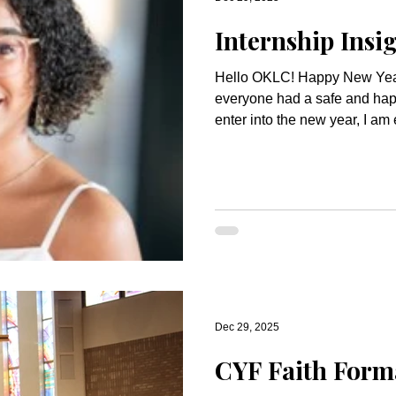
Internship Insi
Hello OKLC! Happy New Year to you all! I hope that
everyone had a safe and hap
enter into the new year, I am
ministry continues to bring G
world. December was a fun month! Breakfast with Santa
was such a fun event. Seeing
neighborhood and many of ou
together for a morning of cra
was such a delightful time. It 
Dec 29, 2025
CYF Faith Form