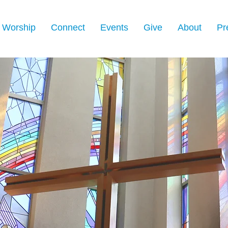
Worship
Connect
Events
Give
About
Pr