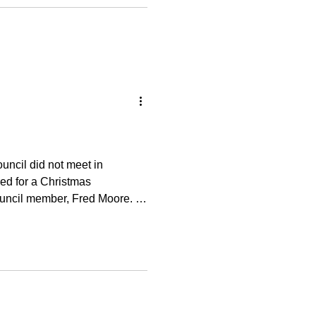
 Knoll Building Improvement
e it on the memo line. Thank
ncil did not meet in
ed for a Christmas
ouncil member, Fred Moore. It
d and fellowship. A well-
l after a year of hard work.
y to discuss the 2026 budget
ng (my last responsibility as
s ove