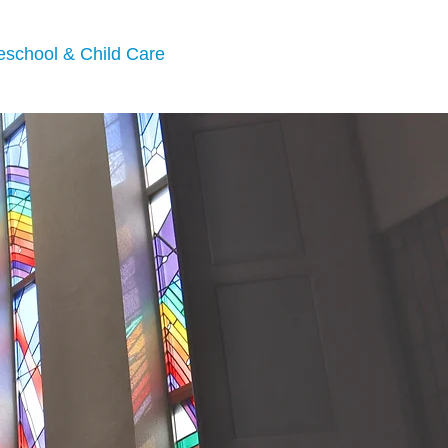
eschool & Child Care