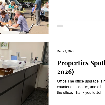
totaling $488,000 for 2026 min
and generous hearts of this bel
You! Your faithful response ensures that Oak Knoll will
continue to be a place where
proclaimed, lived, and shared as 
life-giving worship and fello
Dec 29, 2025
Properties Spot
2026)
Office The office upgrade is now complete with new
countertops, desks, and other o
the office. Thank you to Joh
Steve Anderson for their hard
project! This project was fu