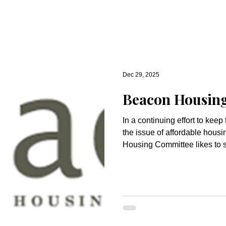
Dec 29, 2025
Beacon Housin
In a continuing effort to kee
the issue of affordable hous
Housing Committee likes to 
articles, information and events. Relationships S
Hope for a Better Future: A r
Goldthwaite, Director of Cong
are living in a time of signific
nearly daily basis that our d
inclusion and abundance are