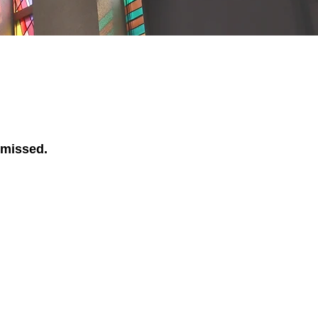
 missed.