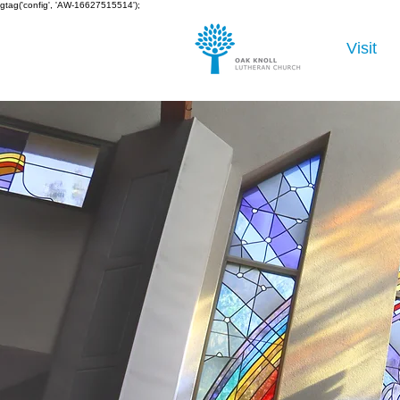
gtag('config', 'AW-16627515514');
Visit