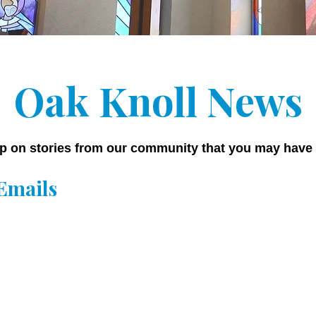
Oak Knoll News
p on stories from our community that you may have
Emails