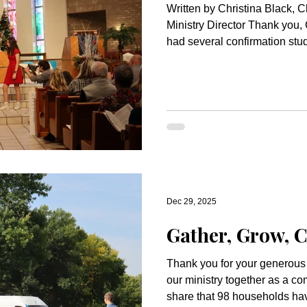
Written by Christina Black, C
Ministry Director Thank you, C
had several confirmation stud
Breakfast with Santa. They d
the little kids. They even had
Congrats to our Actors and Sunday Schoolers It always
comes together! The children
fantastic job in our Christm
everyone who participated a
Dec 29, 2025
Gather, Grow, C
Thank you for your generous
our ministry together as a community! We a
share that 98 households have made commitments