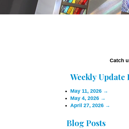
Catch u
Weekly Update 
May 11, 2026
→
May 4, 2026
→
April 27, 2026
→
Blog Posts