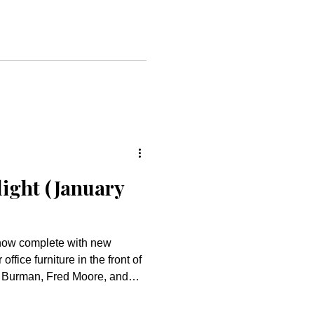
istry. This reflects the glad
oved community. Thank
 Jesus’ love and grace are
we: GATHER in vibrant,
ws
light (January
ffice furniture in the front of
n Burman, Fred Moore, and
 work in completing this
nded by the Dedicated Building