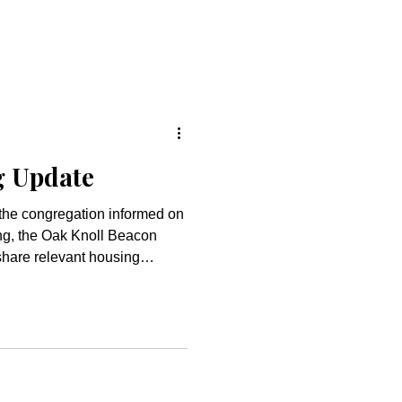
g Update
p the congregation informed on
ing, the Oak Knoll Beacon
share relevant housing
ustain
eflection from Rev. Emily
regational Organizing We
ant tension. It feels on a
eepest, shared values of
 of