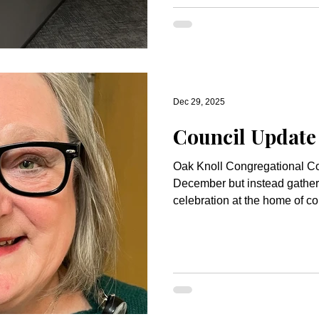
Fund. If you are interested in giving to support projects like
this, you may select the Oak
Fund on online giving or writ
you for helping ma
Dec 29, 2025
Council Update
Oak Knoll Congregational Cou
December but instead gather
celebration at the home of c
was a lovely evening of good foo
deserved break for the Counci
We will meet early in Januar
and plan for the Annual Meeti
your Council president!) It has been my honor to serve as
president; I will turn the rein