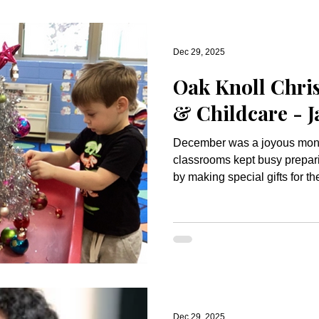
Dec 29, 2025
Oak Knoll Chris
& Childcare - 
December was a joyous mont
classrooms kept busy prepar
by making special gifts for th
decorate our classrooms. Our
included Santa’s workshop an
children to explore. We built
gingerbread house, worked o
canes and learned the story o
Chapel. We celebrated the h
Dec 29, 2025