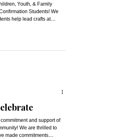
hildren, Youth, & Family
onfirmation Students! We
ents help lead crafts at
id a tremendous job helping
 a chance to visit Santa!
 and youth did such a
as program. Thank you to
nd helped to
elebrate
 commitment and support of
re thrilled to