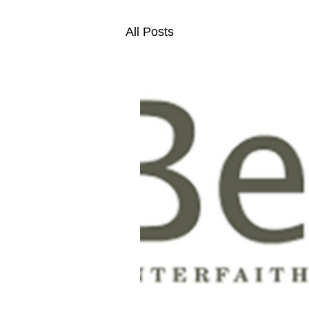
All Posts