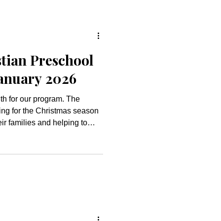
tian Preschool
January 2026
h for our program. The
ing for the Christmas season
eir families and helping to
 dramatic play centers
d a hot cocoa station for the
 our own version of a
n patterning with candy
f Jesus’ miraculous birth in
oliday season with ou