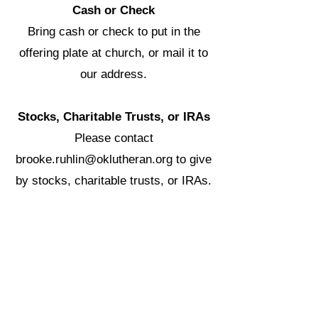
Cash or Check
Bring cash or check to put in the
offering plate at church, or mail it to
our address.
Stocks, Charitable Trusts, or IRAs
Please contact
brooke.ruhlin@oklutheran.org
to give
by stocks, charitable trusts, or IRAs.