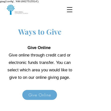
gtag('config', 'AW-16627515514');
Ways to Give
Give Online
Give online through credit card or
electronic funds transfer. You can
select which area you would like to
give to on our online giving page.
Give Online