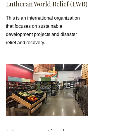
Lutheran World Relief (LWR)
This is an international organization
that focuses on sustainable
development projects and disaster
relief and recovery.