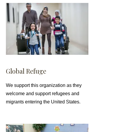
Global Refuge
We support this organization as they
welcome and support refugees and
migrants entering the United States.