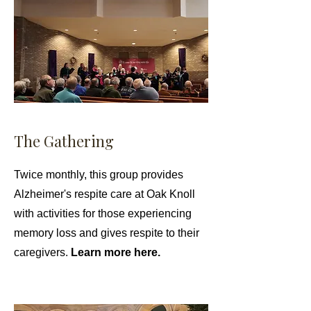
The Gathering
Twice monthly, this group provides
Alzheimer's respite care at Oak Knoll
with activities for those experiencing
memory loss and gives respite to their
caregivers.
Learn more here.