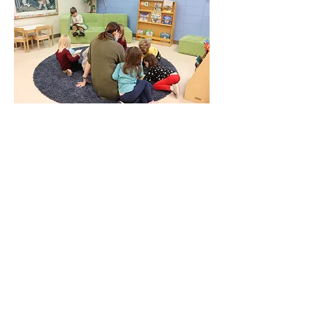
Oak Knoll Christian
Preschool & Child Care
Oak Knoll operates a non-profit
preschool and child care for the
community.