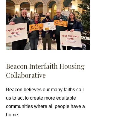
Beacon Interfaith Housing
Collaborative
Beacon believes our many faiths call
us to act to create more equitable
communities where all people have a
home.