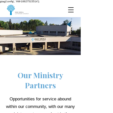
gtag('config', 'AW-16627515514');
Our Ministry
Partners
Opportunities for service abound
within our community, with our many