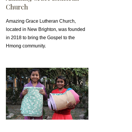
Church
Amazing Grace Lutheran Church,
located in New Brighton, was founded
in 2018 to bring the Gospel to the
Hmong community.