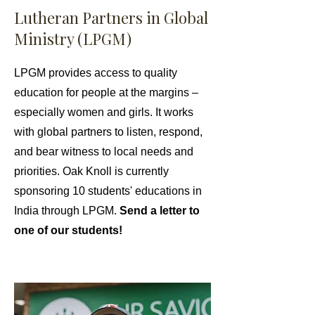
Lutheran Partners in Global
Ministry (LPGM)
LPGM provides access to quality
education for people at the margins –
especially women and girls. It works
with global partners to listen, respond,
and bear witness to local needs and
priorities. Oak Knoll is currently
sponsoring 10 students' educations in
India through LPGM.
Send a letter to
one of our students!