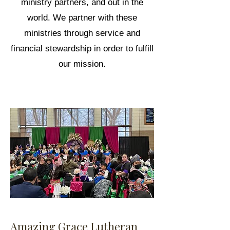
ministry partners, and out in the
world. We partner with these
ministries through service and
financial stewardship in order to fulfill
our mission.
Amazing Grace Lutheran