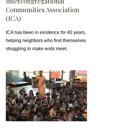
Intercongregational
Communities Association
(ICA)
ICA has been in existence for 40 years,
helping neighbors who find themselves
struggling to make ends meet.