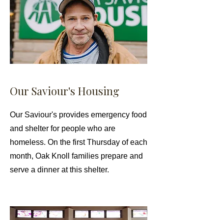
Our Saviour's Housing
Our Saviour's provides emergency food
and shelter for people who are
homeless. On the first Thursday of each
month, Oak Knoll families prepare and
serve a dinner at this shelter.