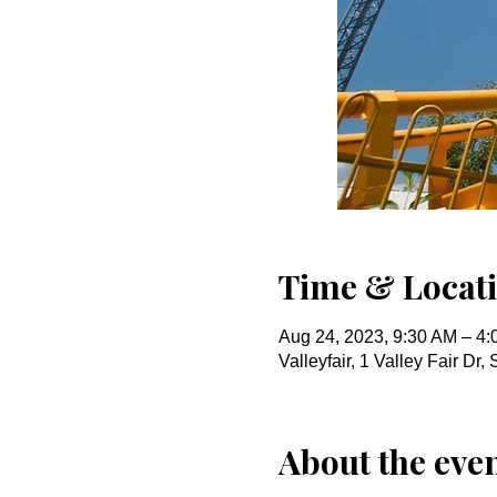
Time & Locat
Aug 24, 2023, 9:30 AM – 4
Valleyfair, 1 Valley Fair D
About the eve