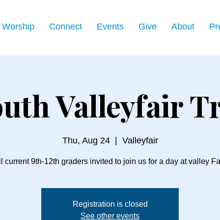
Worship
Connect
Events
Give
About
Pr
uth Valleyfair T
Thu, Aug 24
  |  
Valleyfair
l current 9th-12th graders invited to join us for a day at valley Fa
Registration is closed
See other events