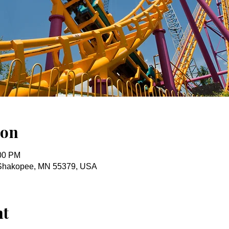
ion
:00 PM
r, Shakopee, MN 55379, USA
nt