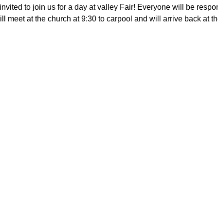
invited to join us for a day at valley Fair! Everyone will be respo
l meet at the church at 9:30 to carpool and will arrive back at th