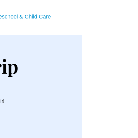
eschool & Child Care
rip
ir!