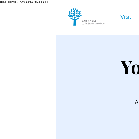
gtag('config', 'AW-16627515514');
Visit
Yo
Al