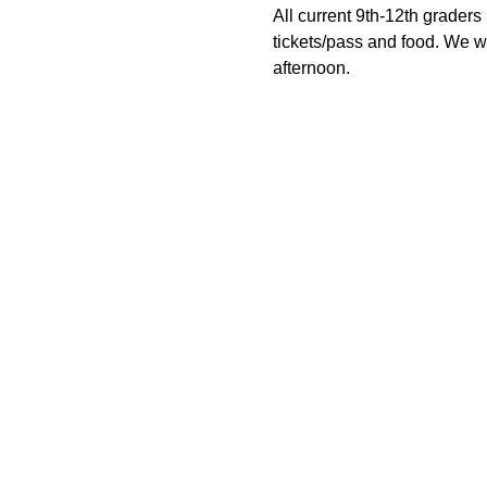
All current 9th-12th graders 
tickets/pass and food. We wil
afternoon.