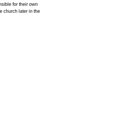
nsible for their own 
e church later in the 