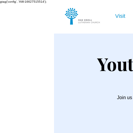
gtag('config', 'AW-16627515514');
Visit
Yout
Join us