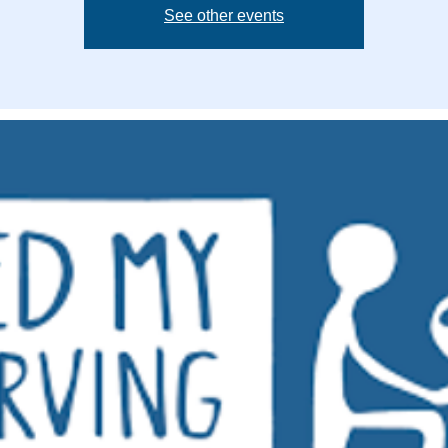
See other events