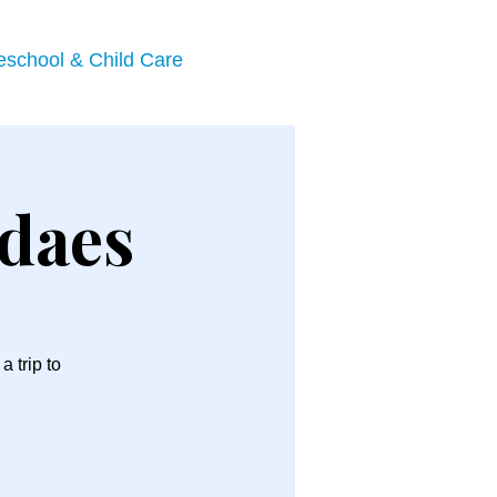
eschool & Child Care
ndaes
 trip to