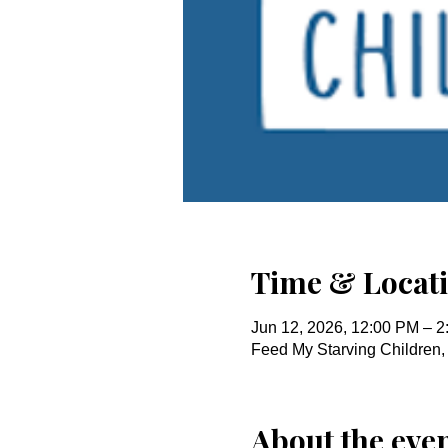
Time & Locat
Jun 12, 2026, 12:00 PM – 
Feed My Starving Children
About the eve