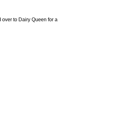
 over to Dairy Queen for a 