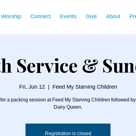
Worship
Connect
Events
Give
About
Pr
h Service & Su
Fri, Jun 12
  |  
Feed My Starving Children
 for a packing session at Feed My Starving Children followed by a
Dairy Queen.
Registration is closed