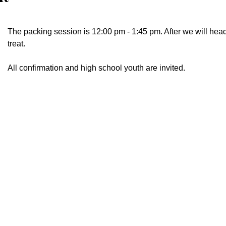
The packing session is 12:00 pm - 1:45 pm. After we will head
treat.
All confirmation and high school youth are invited.