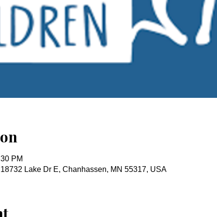
ion
2:30 PM
, 18732 Lake Dr E, Chanhassen, MN 55317, USA
nt