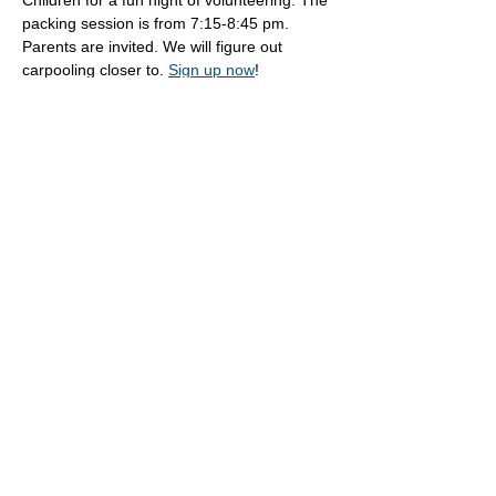
Children for a fun night of volunteering. The 
packing session is from 7:15-8:45 pm. 
Parents are invited. We will figure out 
carpooling closer to. 
Sign up now
!
Share this event
Oak Knoll Lutheran Church
600 Hopkins Crossroad, Minnetonka,
MN 55305 •
952-546-5433
churchoffice@oklutheran.org
• Office
Hours: Mon-Thu 9-3 • Fri 9-12