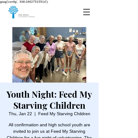
gtag('config', 'AW-16627515514');
Youth Night: Feed My
Starving Children
Thu, Jan 22
  |  
Feed My Starving Children
All confirmation and high school youth are
invited to join us at Feed My Starving
Children for a fun night of volunteering. The