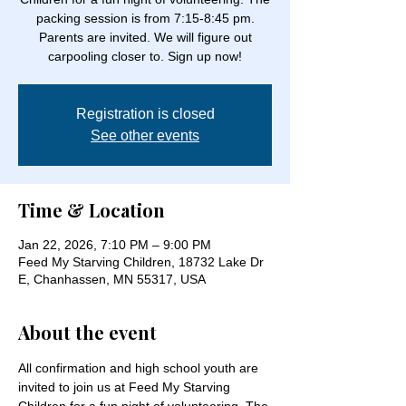
packing session is from 7:15-8:45 pm.
Parents are invited. We will figure out
carpooling closer to. Sign up now!
Registration is closed
See other events
Time & Location
Jan 22, 2026, 7:10 PM – 9:00 PM
Feed My Starving Children, 18732 Lake Dr
E, Chanhassen, MN 55317, USA
About the event
All confirmation and high school youth are 
invited to join us at Feed My Starving 