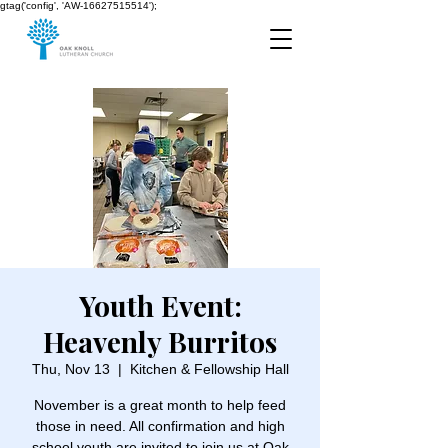
gtag('config', 'AW-16627515514');
Youth Event:
Heavenly Burritos
Thu, Nov 13
  |  
Kitchen & Fellowship Hall
November is a great month to help feed
those in need. All confirmation and high
school youth are invited to join us at Oak