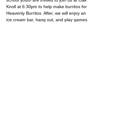
school youth are invited to join us at Oak 
Knoll at 6:30pm to help make burritos for 
Heavenly Burritos. After, we will enjoy an 
ice cream bar, hang out, and play games.
Share this event
Oak Knoll Lutheran Church
600 Hopkins Crossroad, Minnetonka,
MN 55305 •
952-546-5433
churchoffice@oklutheran.org
• Office
Hours: Mon-Thu 9-3 • Fri 9-12