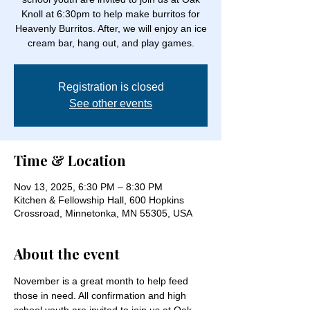
Knoll at 6:30pm to help make burritos for
Heavenly Burritos. After, we will enjoy an ice
cream bar, hang out, and play games.
Registration is closed
See other events
Time & Location
Nov 13, 2025, 6:30 PM – 8:30 PM
Kitchen & Fellowship Hall, 600 Hopkins
Crossroad, Minnetonka, MN 55305, USA
About the event
November is a great month to help feed 
those in need. All confirmation and high 