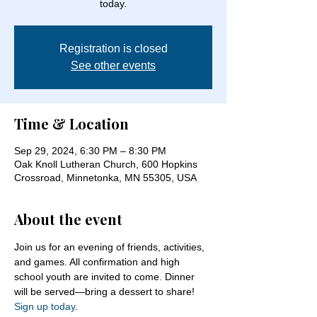
today.
Registration is closed
See other events
Time & Location
Sep 29, 2024, 6:30 PM – 8:30 PM
Oak Knoll Lutheran Church, 600 Hopkins
Crossroad, Minnetonka, MN 55305, USA
About the event
Join us for an evening of friends, activities, 
and games. All confirmation and high 
school youth are invited to come. Dinner 
will be served—bring a dessert to share! 
Sign up today
.