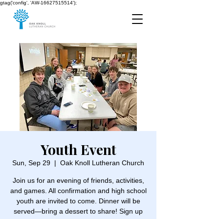
gtag('config', 'AW-16627515514');
Youth Event
Sun, Sep 29
  |  
Oak Knoll Lutheran Church
Join us for an evening of friends, activities,
and games. All confirmation and high school
youth are invited to come. Dinner will be
served—bring a dessert to share! Sign up