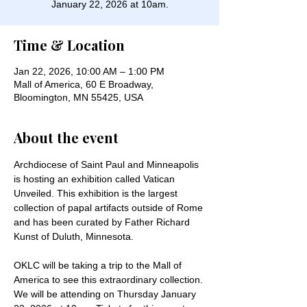
January 22, 2026 at 10am.
Time & Location
Jan 22, 2026, 10:00 AM – 1:00 PM
Mall of America, 60 E Broadway,
Bloomington, MN 55425, USA
About the event
Archdiocese of Saint Paul and Minneapolis 
is hosting an exhibition called Vatican 
Unveiled. This exhibition is the largest 
collection of papal artifacts outside of Rome 
and has been curated by Father Richard 
Kunst of Duluth, Minnesota. 
OKLC will be taking a trip to the Mall of 
America to see this extraordinary collection. 
We will be attending on Thursday January 