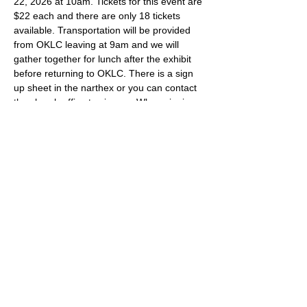
22, 2026 at 10am. Tickets for this event are 
$22 each and there are only 18 tickets 
available. Transportation will be provided 
from OKLC leaving at 9am and we will 
gather together for lunch after the exhibit 
before returning to OKLC. There is a sign 
up sheet in the narthex or you can contact 
the church office to sign up. When signing 
up, please indicate if you will be joining the 
carpool or transporting yourself.  
Share this event
Oak Knoll Lutheran Church
600 Hopkins Crossroad, Minnetonka,