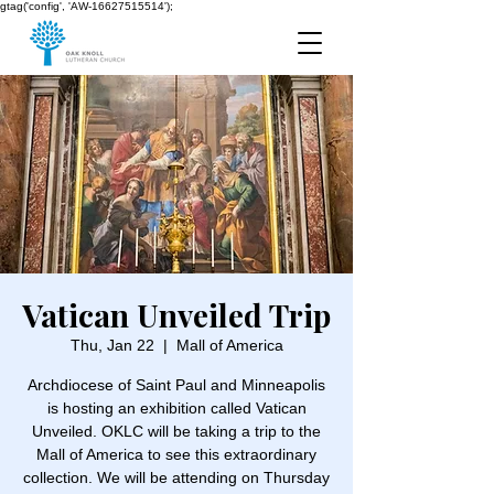
gtag('config', 'AW-16627515514');
Vatican Unveiled Trip
Thu, Jan 22
  |  
Mall of America
Archdiocese of Saint Paul and Minneapolis
is hosting an exhibition called Vatican
Unveiled. OKLC will be taking a trip to the
Mall of America to see this extraordinary
collection. We will be attending on Thursday