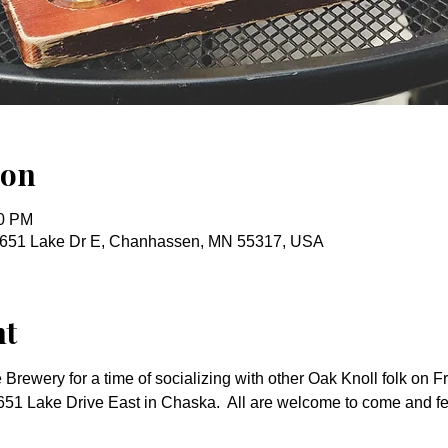
ion
00 PM
651 Lake Dr E, Chanhassen, MN 55317, USA
nt
Brewery for a time of socializing with other Oak Knoll folk on Fr
51 Lake Drive East in Chaska.  All are welcome to come and fe