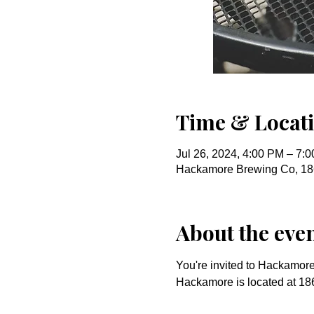
Time & Locat
Jul 26, 2024, 4:00 PM – 7:
Hackamore Brewing Co, 18
About the eve
You're invited to Hackamore 
Hackamore is located at 186