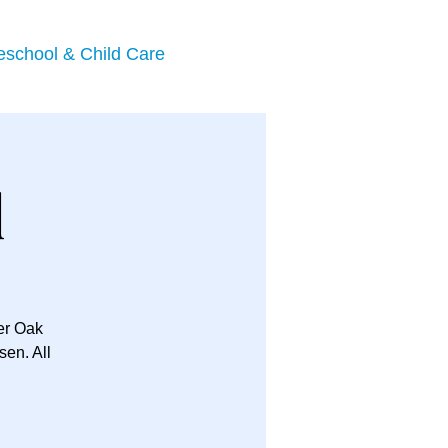
eschool & Child Care
l
her Oak
en. All