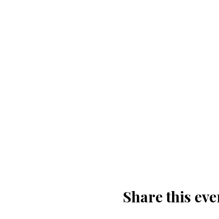
Share this eve