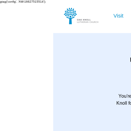
gtag('config', 'AW-16627515514');
Visit
You're
Knoll 