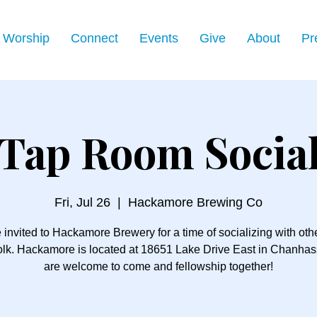
Worship
Connect
Events
Give
About
Pr
Tap Room Socia
Fri, Jul 26
  |  
Hackamore Brewing Co
 invited to Hackamore Brewery for a time of socializing with ot
folk. Hackamore is located at 18651 Lake Drive East in Chanhass
are welcome to come and fellowship together!