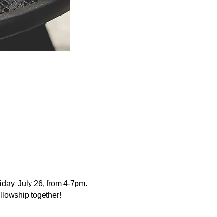
iday, July 26, from 4-7pm.  
llowship together!