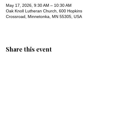
May 17, 2026, 9:30 AM – 10:30 AM
Oak Knoll Lutheran Church, 600 Hopkins
Crossroad, Minnetonka, MN 55305, USA
Share this event
Oak Knoll Lutheran Church
600 Hopkins Crossroad, Minnetonka,
MN 55305 •
952-546-5433
churchoffice@oklutheran.org
• Office
Hours: Mon-Thu 9-3 • Fri 9-12