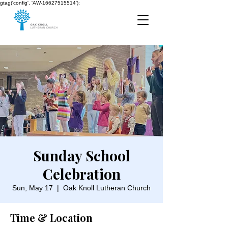
gtag('config', 'AW-16627515514');
Sunday School
Celebration
Sun, May 17
  |  
Oak Knoll Lutheran Church
Time & Location