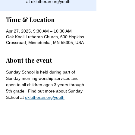
at oklutheran.org/youth
Time & Location
Apr 27, 2025, 9:30 AM – 10:30 AM
Oak Knoll Lutheran Church, 600 Hopkins
Crossroad, Minnetonka, MN 55305, USA
About the event
Sunday School is held during part of 
Sunday morning worship services and 
open to all children ages 3 years through 
5th grade.  Find out more about Sunday 
School at 
oklutheran.org/youth
Share this event