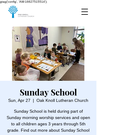
gtag('config', 'AW-16627515514');
Sunday School
Sun, Apr 27
  |  
Oak Knoll Lutheran Church
Sunday School is held during part of
Sunday morning worship services and open
to all children ages 3 years through 5th
grade. Find out more about Sunday School