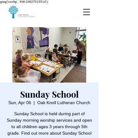
gtag('config', 'AW-16627515514');
Sunday School
Sun, Apr 06
  |  
Oak Knoll Lutheran Church
Sunday School is held during part of
Sunday morning worship services and open
to all children ages 3 years through 5th
grade. Find out more about Sunday School