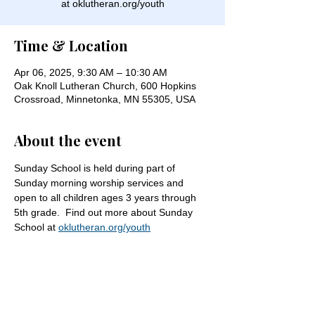
at oklutheran.org/youth
Time & Location
Apr 06, 2025, 9:30 AM – 10:30 AM
Oak Knoll Lutheran Church, 600 Hopkins
Crossroad, Minnetonka, MN 55305, USA
About the event
Sunday School is held during part of 
Sunday morning worship services and 
open to all children ages 3 years through 
5th grade.  Find out more about Sunday 
School at 
oklutheran.org/youth
Share this event