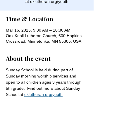
at oklutheran.org/youth
Time & Location
Mar 16, 2025, 9:30 AM – 10:30 AM
Oak Knoll Lutheran Church, 600 Hopkins
Crossroad, Minnetonka, MN 55305, USA
About the event
Sunday School is held during part of 
Sunday morning worship services and 
open to all children ages 3 years through 
5th grade.  Find out more about Sunday 
School at 
oklutheran.org/youth
Share this event