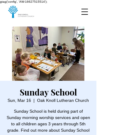
gtag('config', 'AW-16627515514');
Sunday School
Sun, Mar 16
  |  
Oak Knoll Lutheran Church
Sunday School is held during part of
Sunday morning worship services and open
to all children ages 3 years through 5th
grade. Find out more about Sunday School