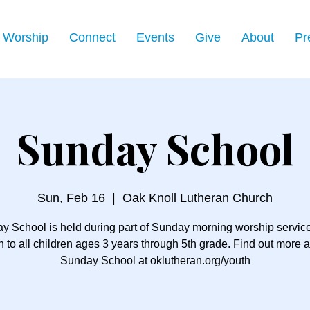
Worship
Connect
Events
Give
About
Pr
Sunday School
Sun, Feb 16
  |  
Oak Knoll Lutheran Church
y School is held during part of Sunday morning worship servic
 to all children ages 3 years through 5th grade. Find out more 
Sunday School at oklutheran.org/youth