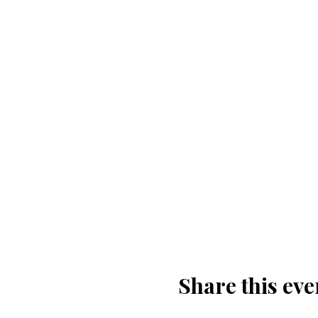
Share this eve