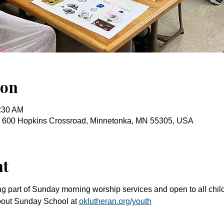
ion
0:30 AM
, 600 Hopkins Crossroad, Minnetonka, MN 55305, USA
nt
g part of Sunday morning worship services and open to all chil
bout Sunday School at 
oklutheran.org/youth