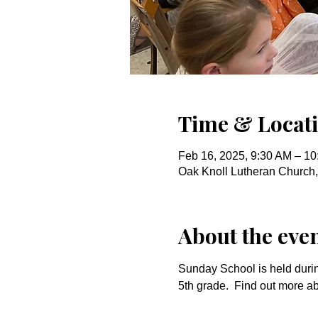
Time & Locat
Feb 16, 2025, 9:30 AM – 1
Oak Knoll Lutheran Church
About the eve
Sunday School is held durin
5th grade.  Find out more a