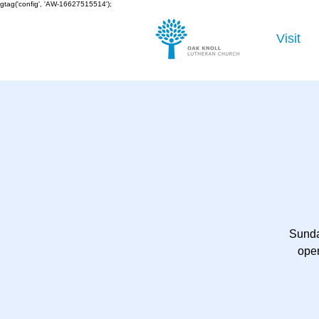
gtag('config', 'AW-16627515514');
Visit
Sunda
open