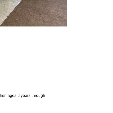
dren ages 3 years through 