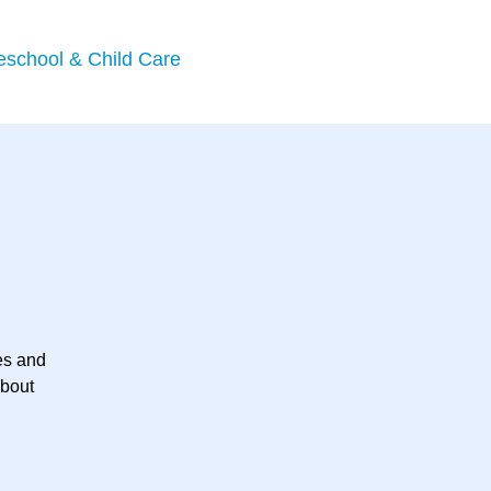
eschool & Child Care
es and
about