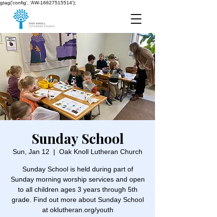
gtag('config', 'AW-16627515514');
Sunday School
Sun, Jan 12
  |  
Oak Knoll Lutheran Church
Sunday School is held during part of
Sunday morning worship services and open
to all children ages 3 years through 5th
grade. Find out more about Sunday School
at oklutheran.org/youth