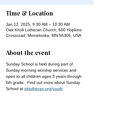
Time & Location
Jan 12, 2025, 9:30 AM – 10:30 AM
Oak Knoll Lutheran Church, 600 Hopkins
Crossroad, Minnetonka, MN 55305, USA
About the event
Sunday School is held during part of 
Sunday morning worship services and 
open to all children ages 3 years through 
5th grade.  Find out more about Sunday 
School at 
oklutheran.org/youth
Share this event