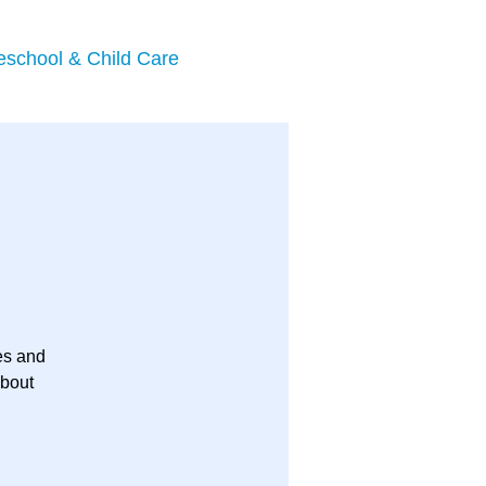
eschool & Child Care
es and
about