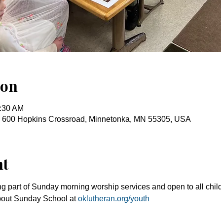
ion
0:30 AM
, 600 Hopkins Crossroad, Minnetonka, MN 55305, USA
nt
g part of Sunday morning worship services and open to all chil
bout Sunday School at 
oklutheran.org/youth