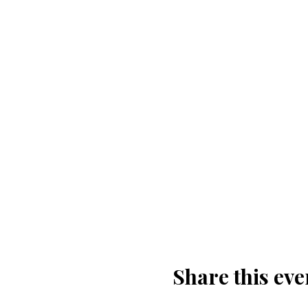
Share this eve