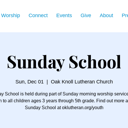
Worship
Connect
Events
Give
About
Pr
Sunday School
Sun, Dec 01
  |  
Oak Knoll Lutheran Church
y School is held during part of Sunday morning worship servic
 to all children ages 3 years through 5th grade. Find out more 
Sunday School at oklutheran.org/youth