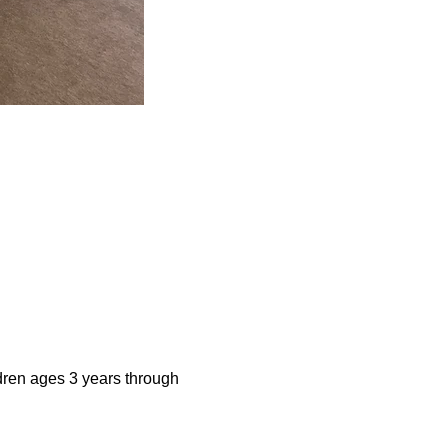
dren ages 3 years through 