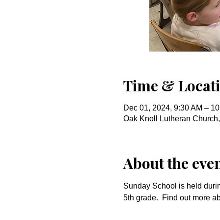
Time & Locat
Dec 01, 2024, 9:30 AM – 1
Oak Knoll Lutheran Church
About the eve
Sunday School is held durin
5th grade.  Find out more a