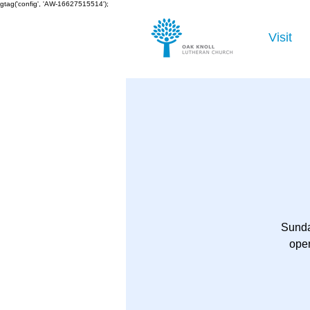
gtag('config', 'AW-16627515514');
Visit
Sunda
open