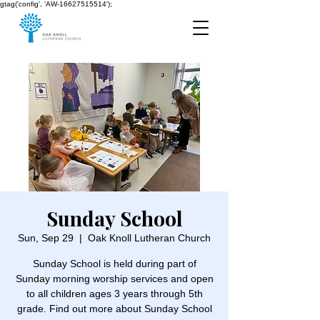
gtag('config', 'AW-16627515514');
Sunday School
Sun, Sep 29
  |  
Oak Knoll Lutheran Church
Sunday School is held during part of
Sunday morning worship services and open
to all children ages 3 years through 5th
grade. Find out more about Sunday School