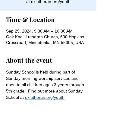
at oklutheran.org/youth
Time & Location
Sep 29, 2024, 9:30 AM – 10:30 AM
Oak Knoll Lutheran Church, 600 Hopkins
Crossroad, Minnetonka, MN 55305, USA
About the event
Sunday School is held during part of 
Sunday morning worship services and 
open to all children ages 3 years through 
5th grade.  Find out more about Sunday 
School at 
oklutheran.org/youth
Share this event