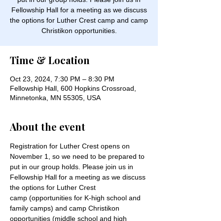
Fellowship Hall for a meeting as we discuss
the options for Luther Crest camp and camp
Christikon opportunities.
Time & Location
Oct 23, 2024, 7:30 PM – 8:30 PM
Fellowship Hall, 600 Hopkins Crossroad,
Minnetonka, MN 55305, USA
About the event
Registration for Luther Crest opens on 
November 1, so we need to be prepared to 
put in our group holds. Please join us in 
Fellowship Hall for a meeting as we discuss 
the options for Luther Crest 
camp (opportunities for K-high school and 
family camps) and camp Christikon 
opportunities (middle school and high 