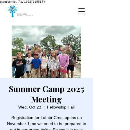
gtag('config', 'AW-16627515514');
Summer Camp 2025
Meeting
Wed, Oct 23
  |  
Fellowship Hall
Registration for Luther Crest opens on
November 1, so we need to be prepared to
put in our group holds. Please join us in