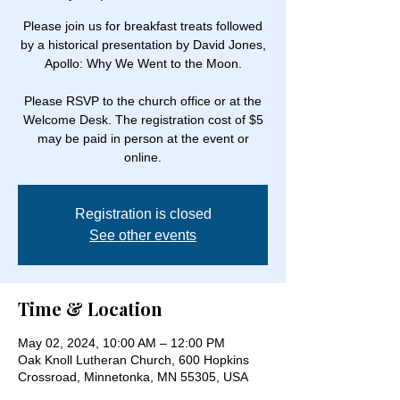
Please join us for breakfast treats followed
by a historical presentation by David Jones,
Apollo: Why We Went to the Moon.
Please RSVP to the church office or at the
Welcome Desk. The registration cost of $5
may be paid in person at the event or
online.
Registration is closed
See other events
Time & Location
May 02, 2024, 10:00 AM – 12:00 PM
Oak Knoll Lutheran Church, 600 Hopkins
Crossroad, Minnetonka, MN 55305, USA