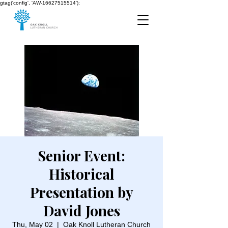
gtag('config', 'AW-16627515514');
Senior Event:
Historical
Presentation by
David Jones
Thu, May 02
  |  
Oak Knoll Lutheran Church