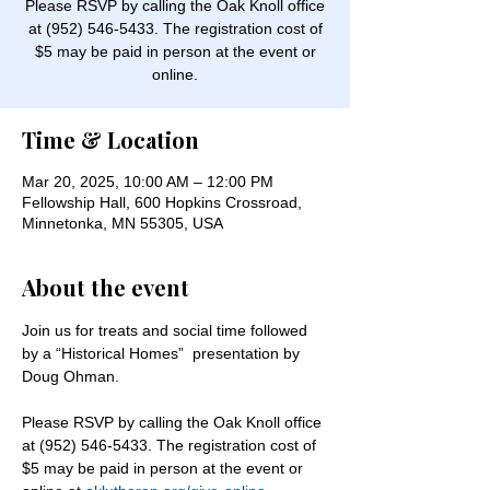
Please RSVP by calling the Oak Knoll office
at (952) 546-5433. The registration cost of
$5 may be paid in person at the event or
online.
Time & Location
Mar 20, 2025, 10:00 AM – 12:00 PM
Fellowship Hall, 600 Hopkins Crossroad,
Minnetonka, MN 55305, USA
About the event
Join us for treats and social time followed 
by a “Historical Homes”  presentation by 
Doug Ohman.
Please RSVP by calling the Oak Knoll office 
at (952) 546-5433. The registration cost of 
$5 may be paid in person at the event or 