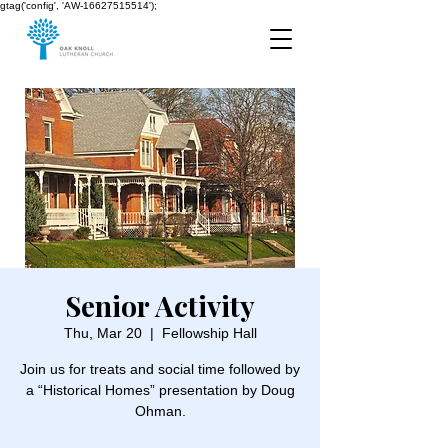
gtag('config', 'AW-16627515514');
Senior Activity
Thu, Mar 20
  |  
Fellowship Hall
Join us for treats and social time followed by
a “Historical Homes” presentation by Doug
Ohman.