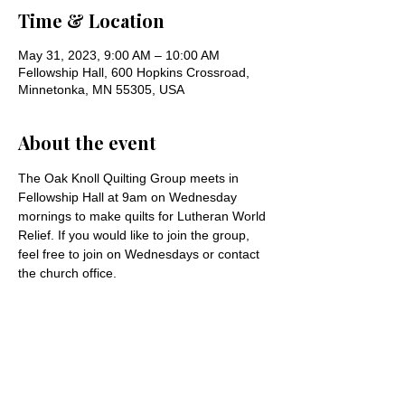
Time & Location
May 31, 2023, 9:00 AM – 10:00 AM
Fellowship Hall, 600 Hopkins Crossroad,
Minnetonka, MN 55305, USA
About the event
The Oak Knoll Quilting Group meets in 
Fellowship Hall at 9am on Wednesday 
mornings to make quilts for Lutheran World 
Relief. If you would like to join the group, 
feel free to join on Wednesdays or contact 
the church office.
Share this event