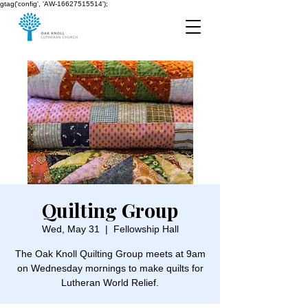
gtag('config', 'AW-16627515514');
Quilting Group
Wed, May 31
  |  
Fellowship Hall
The Oak Knoll Quilting Group meets at 9am
on Wednesday mornings to make quilts for
Lutheran World Relief.