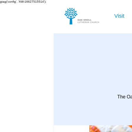
gtag('config', 'AW-16627515514');
Visit
The Oa