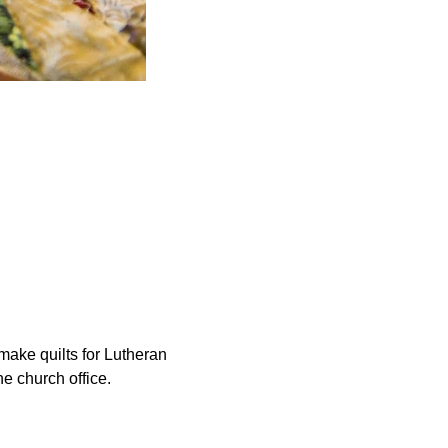
ake quilts for Lutheran 
he church office.