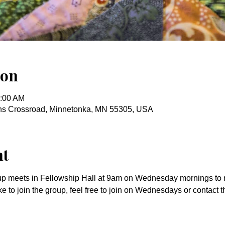
ion
0:00 AM
ins Crossroad, Minnetonka, MN 55305, USA
nt
up meets in Fellowship Hall at 9am on Wednesday mornings to m
ke to join the group, feel free to join on Wednesdays or contact t