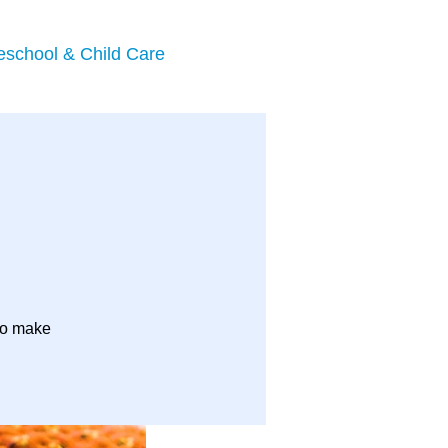
eschool & Child Care
to make