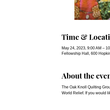
Time & Locat
May 24, 2023, 9:00 AM – 1
Fellowship Hall, 600 Hopk
About the eve
The Oak Knoll Quilting Gro
World Relief. If you would li