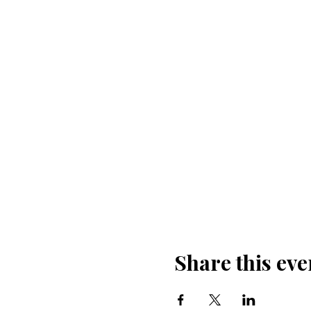
Share this eve