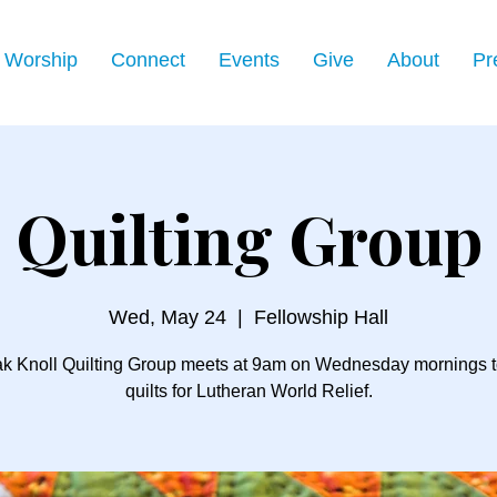
Worship
Connect
Events
Give
About
Pr
Quilting Group
Wed, May 24
  |  
Fellowship Hall
k Knoll Quilting Group meets at 9am on Wednesday mornings 
quilts for Lutheran World Relief.