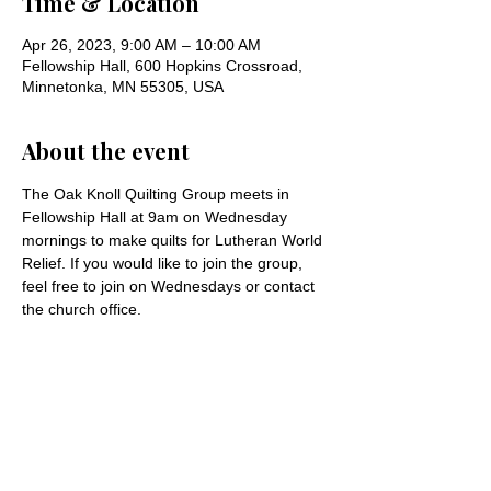
Time & Location
Apr 26, 2023, 9:00 AM – 10:00 AM
Fellowship Hall, 600 Hopkins Crossroad,
Minnetonka, MN 55305, USA
About the event
The Oak Knoll Quilting Group meets in 
Fellowship Hall at 9am on Wednesday 
mornings to make quilts for Lutheran World 
Relief. If you would like to join the group, 
feel free to join on Wednesdays or contact 
the church office.
Share this event