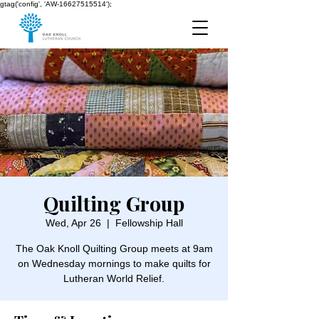
gtag('config', 'AW-16627515514');
Quilting Group
Wed, Apr 26
  |  
Fellowship Hall
The Oak Knoll Quilting Group meets at 9am
on Wednesday mornings to make quilts for
Lutheran World Relief.