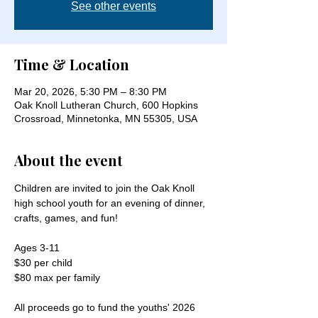
See other events
Time & Location
Mar 20, 2026, 5:30 PM – 8:30 PM
Oak Knoll Lutheran Church, 600 Hopkins
Crossroad, Minnetonka, MN 55305, USA
About the event
Children are invited to join the Oak Knoll 
high school youth for an evening of dinner, 
crafts, games, and fun!
Ages 3-11
$30 per child
$80 max per family
All proceeds go to fund the youths' 2026 