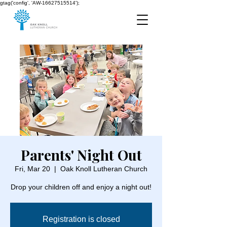
gtag('config', 'AW-16627515514');
Parents' Night Out
Fri, Mar 20
  |  
Oak Knoll Lutheran Church
Drop your children off and enjoy a night out!
Registration is closed