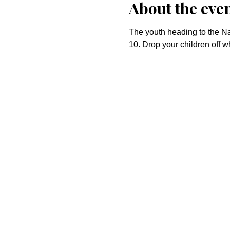
About the eve
The youth heading to the Nat
10. Drop your children off w