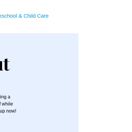
eschool & Child Care
ut
ing a
f while
 up now!