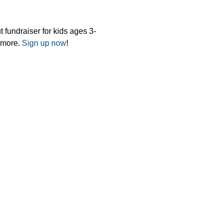
 fundraiser for kids ages 3-
 more. 
Sign up now
!