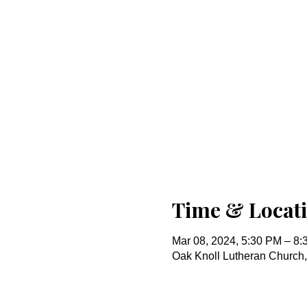
Time & Locat
Mar 08, 2024, 5:30 PM – 8
Oak Knoll Lutheran Church