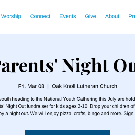
Worship
Connect
Events
Give
About
Pr
arents' Night O
Fri, Mar 08
  |  
Oak Knoll Lutheran Church
youth heading to the National Youth Gathering this July are hold
s’ Night Out fundraiser for kids ages 3-10. Drop your children of
oy a night out. We will enjoy pizza, crafts, bingo and more. Sign