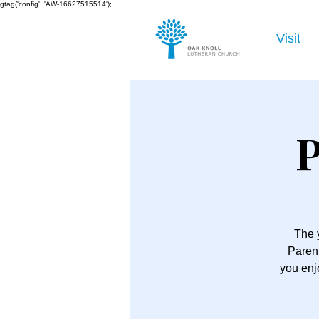
gtag('config', 'AW-16627515514');
Visit
P
The 
Parent
you enj