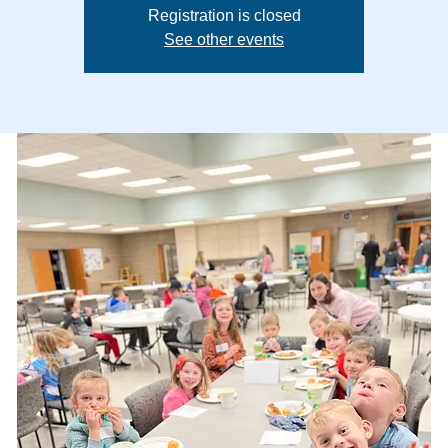
Registration is closed
See other events