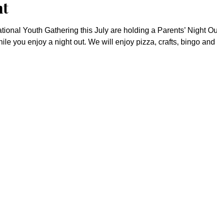
nt
ional Youth Gathering this July are holding a Parents’ Night Out
hile you enjoy a night out. We will enjoy pizza, crafts, bingo and