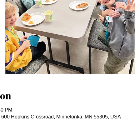
ion
:30 PM
, 600 Hopkins Crossroad, Minnetonka, MN 55305, USA