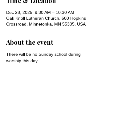
Time & Location
Dec 28, 2025, 9:30 AM – 10:30 AM
Oak Knoll Lutheran Church, 600 Hopkins
Crossroad, Minnetonka, MN 55305, USA
About the event
There will be no Sunday school during 
worship this day.
Share this event
Oak Knoll Lutheran Church