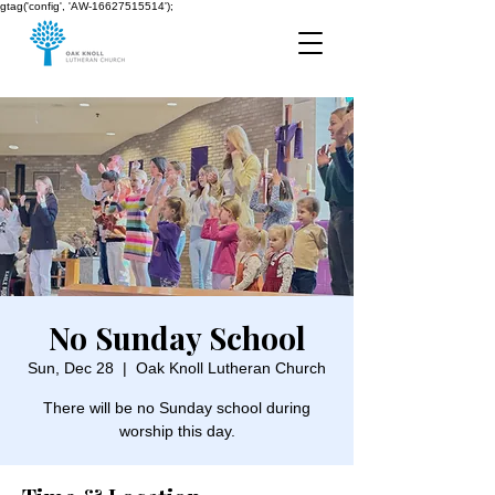
gtag('config', 'AW-16627515514');
No Sunday School
Sun, Dec 28
  |  
Oak Knoll Lutheran Church
There will be no Sunday school during
worship this day.