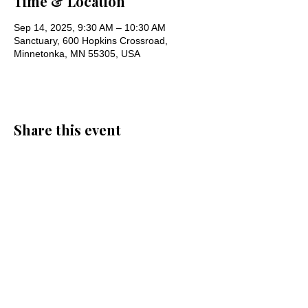
Time & Location
Sep 14, 2025, 9:30 AM – 10:30 AM
Sanctuary, 600 Hopkins Crossroad,
Minnetonka, MN 55305, USA
Share this event
Oak Knoll Lutheran Church
600 Hopkins Crossroad, Minnetonka,
MN 55305 •
952-546-5433
churchoffice@oklutheran.org
• Office
Hours: Mon-Thu 9-3 • Fri 9-12