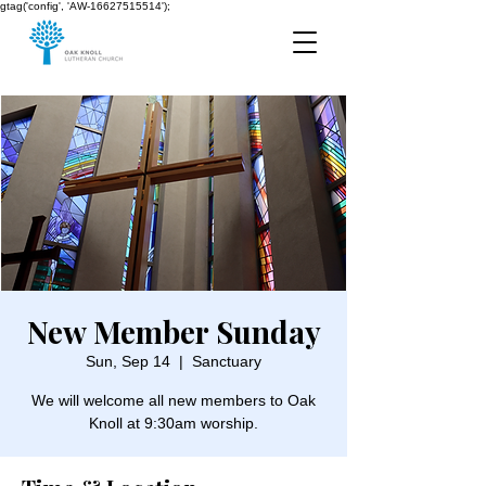
gtag('config', 'AW-16627515514');
New Member Sunday
Sun, Sep 14
  |  
Sanctuary
We will welcome all new members to Oak