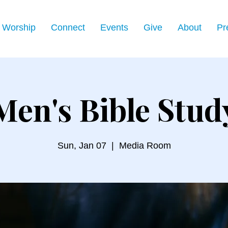
Worship
Connect
Events
Give
About
Pr
Men's Bible Stud
Sun, Jan 07
  |  
Media Room