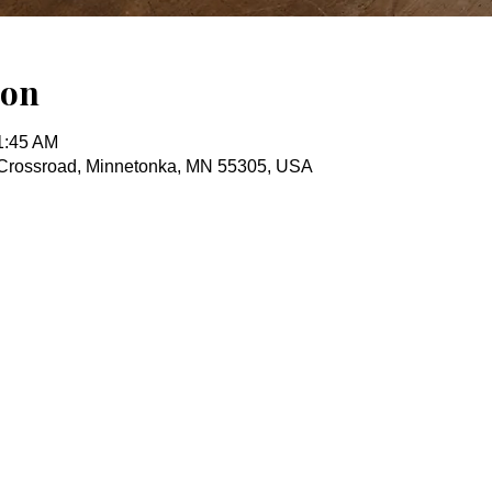
ion
1:45 AM
Crossroad, Minnetonka, MN 55305, USA