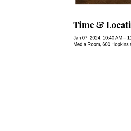
Time & Locat
Jan 07, 2024, 10:40 AM – 1
Media Room, 600 Hopkins 