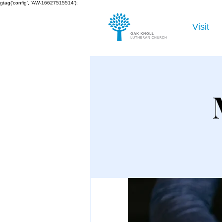
gtag('config', 'AW-16627515514');
Visit