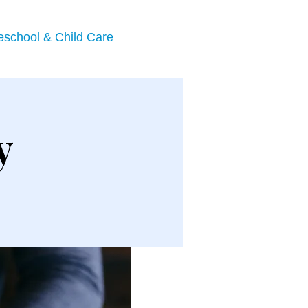
eschool & Child Care
y