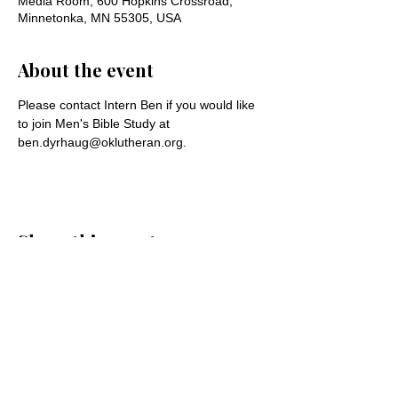
Media Room, 600 Hopkins Crossroad,
Minnetonka, MN 55305, USA
About the event
Please contact Intern Ben if you would like 
to join Men's Bible Study at 
ben.dyrhaug@oklutheran.org.
Share this event
Oak Knoll Lutheran Church
600 Hopkins Crossroad, Minnetonka,
MN 55305 •
952-546-5433