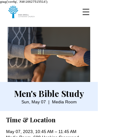
gtag('config', 'AW-16627515514');
Men's Bible Study
Sun, May 07
  |  
Media Room
Time & Location
May 07, 2023, 10:45 AM – 11:45 AM