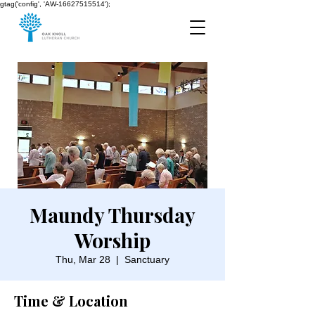
gtag('config', 'AW-16627515514');
Maundy Thursday
Worship
Thu, Mar 28
  |  
Sanctuary
Time & Location