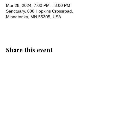
Mar 28, 2024, 7:00 PM – 8:00 PM
Sanctuary, 600 Hopkins Crossroad,
Minnetonka, MN 55305, USA
Share this event
Oak Knoll Lutheran Church
600 Hopkins Crossroad, Minnetonka,
MN 55305 •
952-546-5433
churchoffice@oklutheran.org
• Office
Hours: Mon-Thu 9-3 • Fri 9-12