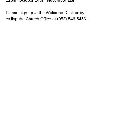
12pm, October 14th—November 11th. 
Please sign up at the Welcome Desk or by 
calling the Church Office at (952) 546-5433.
Share this event
Oak Knoll Lutheran Church
600 Hopkins Crossroad, Minnetonka,
MN 55305 •
952-546-5433
churchoffice@oklutheran.org
• Office
Hours: Mon-Thu 9-3 • Fri 9-12