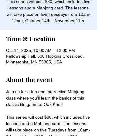
This series will cost $80, which includes five
lessons and a Mahjong card. The lessons
will take place on five Tuesdays from 10am-
12pm, October 14th—November 11th.
Time & Location
Oct 14, 2025, 10:00 AM – 12:00 PM
Fellowship Hall, 600 Hopkins Crossroad,
Minnetonka, MN 55305, USA
About the event
Join us for a fun and interactive Mahjong 
class where you’ll learn the basics of this 
classic tile game at Oak Knoll! 
This series will cost $80, which includes five 
lessons and a Mahjong card. The lessons 
will take place on five Tuesdays from 10am-