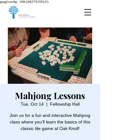
gtag('config', 'AW-16627515514');
Mahjong Lessons
Tue, Oct 14
  |  
Fellowship Hall
Join us for a fun and interactive Mahjong
class where you’ll learn the basics of this
classic tile game at Oak Knoll!