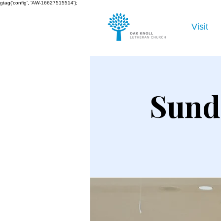
gtag('config', 'AW-16627515514');
Visit
Sund