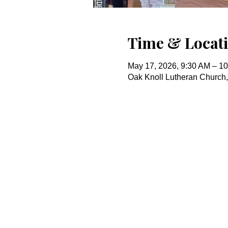
Time & Locat
May 17, 2026, 9:30 AM – 1
Oak Knoll Lutheran Church