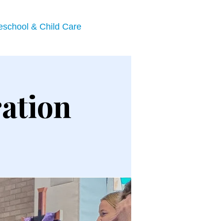
eschool & Child Care
ation