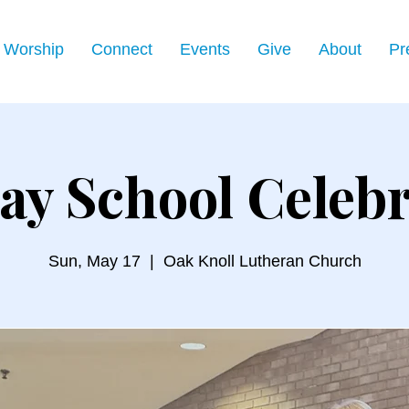
Worship
Connect
Events
Give
About
Pr
ay School Celebr
Sun, May 17
  |  
Oak Knoll Lutheran Church