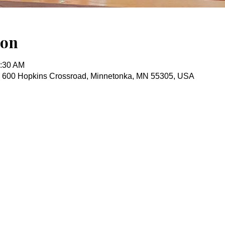
ion
0:30 AM
, 600 Hopkins Crossroad, Minnetonka, MN 55305, USA