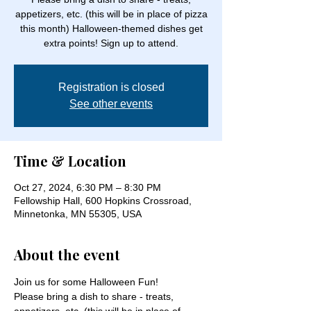
appetizers, etc. (this will be in place of pizza
this month) Halloween-themed dishes get
extra points! Sign up to attend.
Registration is closed
See other events
Time & Location
Oct 27, 2024, 6:30 PM – 8:30 PM
Fellowship Hall, 600 Hopkins Crossroad,
Minnetonka, MN 55305, USA
About the event
Join us for some Halloween Fun!
Please bring a dish to share - treats, 