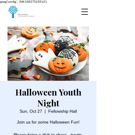
gtag('config', 'AW-16627515514');
Halloween Youth
Night
Sun, Oct 27
  |  
Fellowship Hall
Join us for some Halloween Fun!
Please bring a dish to share - treats,