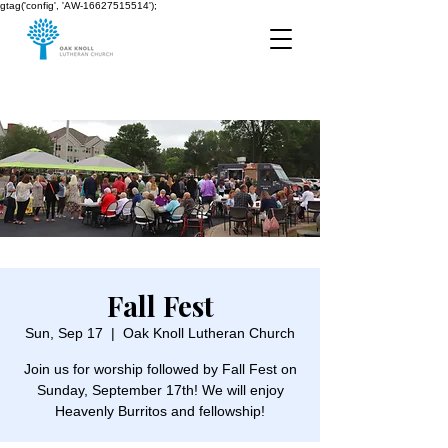
gtag('config', 'AW-16627515514');
Fall Fest
Sun, Sep 17
  |  
Oak Knoll Lutheran Church
Join us for worship followed by Fall Fest on
Sunday, September 17th! We will enjoy
Heavenly Burritos and fellowship!