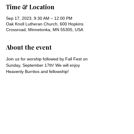
Time & Location
Sep 17, 2023, 9:30 AM – 12:00 PM
Oak Knoll Lutheran Church, 600 Hopkins
Crossroad, Minnetonka, MN 55305, USA
About the event
Join us for worship followed by Fall Fest on 
Sunday, September 17th! We will enjoy 
Heavenly Burritos and fellowship!
Share this event