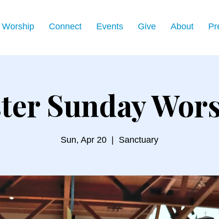
Worship
Connect
Events
Give
About
Pr
ter Sunday Wor
Sun, Apr 20
  |  
Sanctuary