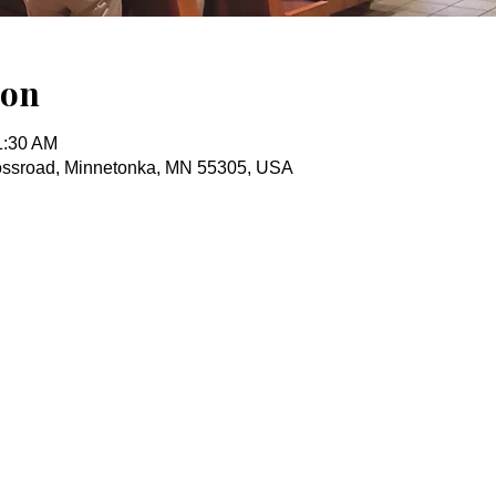
ion
1:30 AM
ossroad, Minnetonka, MN 55305, USA