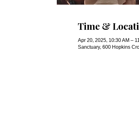
Time & Locat
Apr 20, 2025, 10:30 AM – 1
Sanctuary, 600 Hopkins Cr