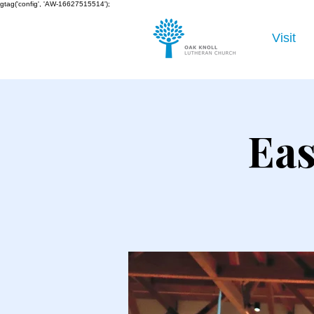
gtag('config', 'AW-16627515514');
Visit
Eas