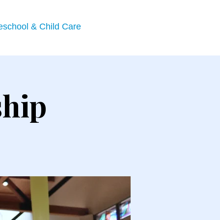
eschool & Child Care
ship