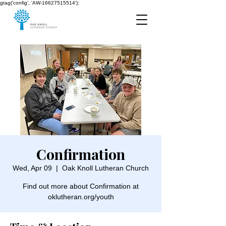
gtag('config', 'AW-16627515514');
Confirmation
Wed, Apr 09
  |  
Oak Knoll Lutheran Church
Find out more about Confirmation at
oklutheran.org/youth