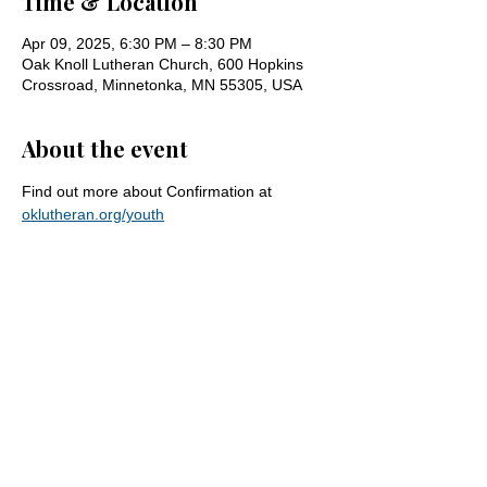
Time & Location
Apr 09, 2025, 6:30 PM – 8:30 PM
Oak Knoll Lutheran Church, 600 Hopkins
Crossroad, Minnetonka, MN 55305, USA
About the event
Find out more about Confirmation at 
oklutheran.org/youth
Share this event
Oak Knoll Lutheran Church