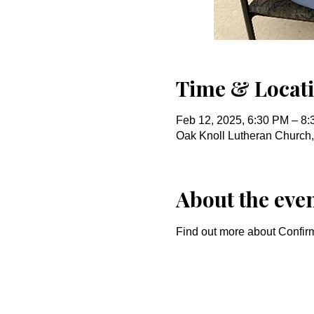
Time & Locat
Feb 12, 2025, 6:30 PM – 8
Oak Knoll Lutheran Church
About the eve
Find out more about Confirm