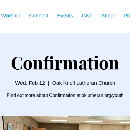
Worship
Connect
Events
Give
About
Pr
Confirmation
Wed, Feb 12
  |  
Oak Knoll Lutheran Church
Find out more about Confirmation at oklutheran.org/youth