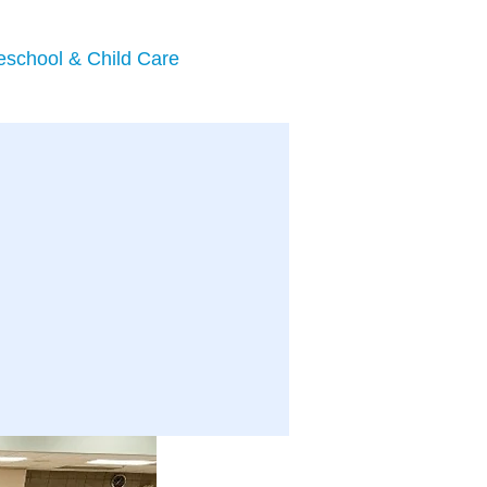
eschool & Child Care