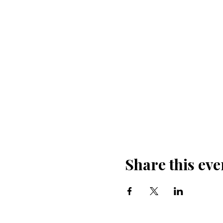
Share this eve