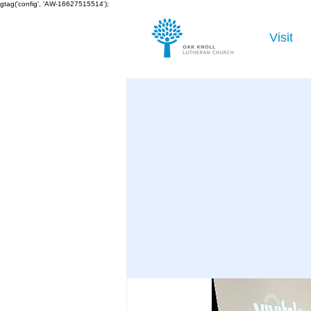
gtag('config', 'AW-16627515514');
Visit