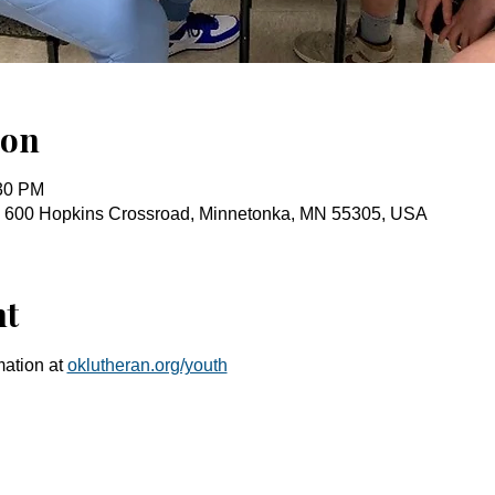
ion
:30 PM
, 600 Hopkins Crossroad, Minnetonka, MN 55305, USA
nt
ation at 
oklutheran.org/youth