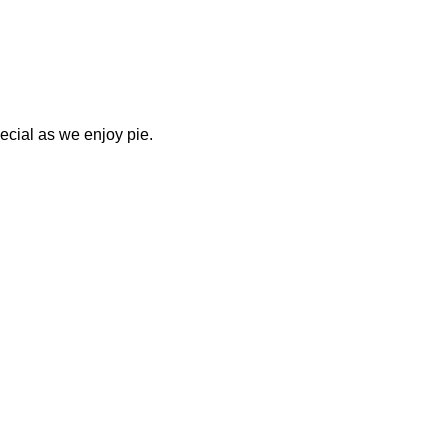
ecial as we enjoy pie. 