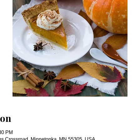
ion
:30 PM
ins Crossroad, Minnetonka, MN 55305, USA