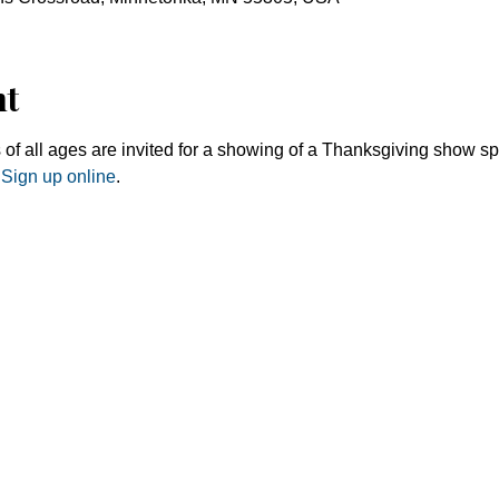
nt
 of all ages are invited for a showing of a Thanksgiving show sp
 
Sign up online
. 