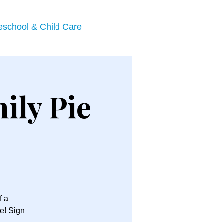
eschool & Child Care
ily Pie
f a
e! Sign