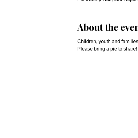
About the eve
Children, youth and families
Please bring a pie to share!