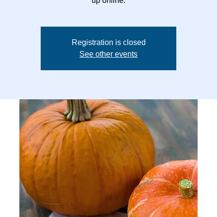
up online.
Registration is closed
See other events