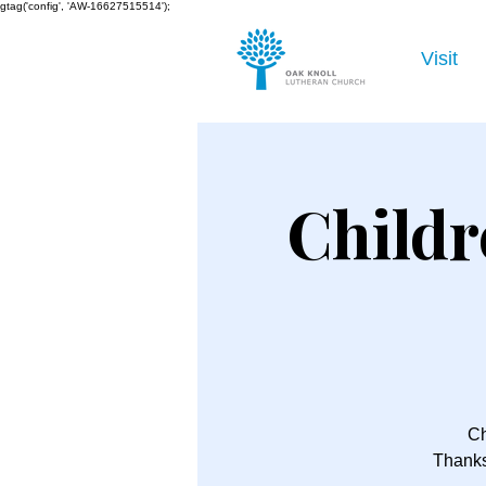
gtag('config', 'AW-16627515514');
Visit
Childr
Ch
Thanks