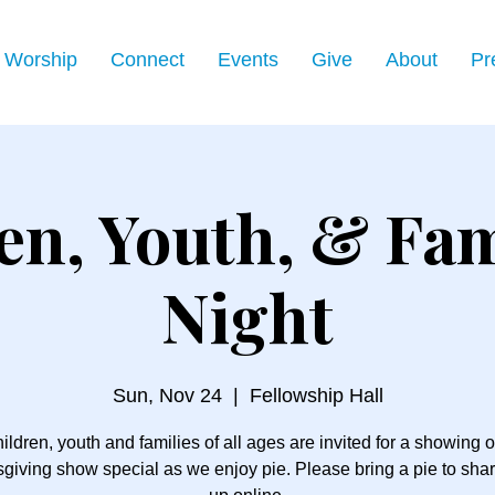
Worship
Connect
Events
Give
About
Pr
en, Youth, & Fam
Night
Sun, Nov 24
  |  
Fellowship Hall
ildren, youth and families of all ages are invited for a showing o
giving show special as we enjoy pie. Please bring a pie to shar