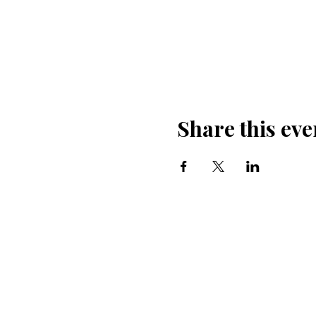
Share this eve
600 
church