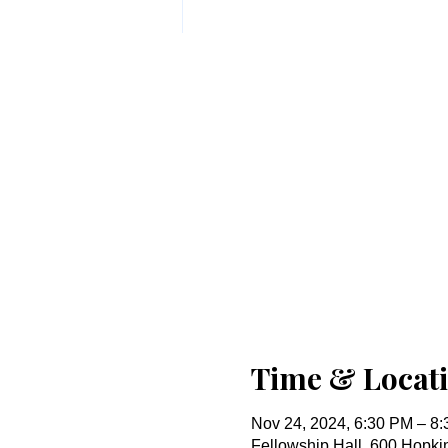
Time & Locat
Nov 24, 2024, 6:30 PM – 8
Fellowship Hall, 600 Hopk