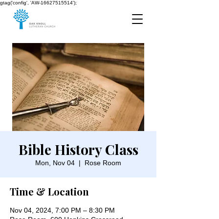
gtag('config', 'AW-16627515514');
Bible History Class
Mon, Nov 04
  |  
Rose Room
Time & Location
Nov 04, 2024, 7:00 PM – 8:30 PM