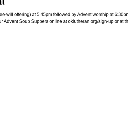
nt
ree-will offering) at 5:45pm followed by Advent worship at 6:30p
our Advent Soup Suppers online at oklutheran.org/sign-up or at 