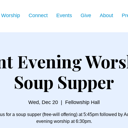
Worship
Connect
Events
Give
About
Pr
nt Evening Wors
Soup Supper
Wed, Dec 20
  |  
Fellowship Hall
us for a soup supper (free-will offering) at 5:45pm followed by 
evening worship at 6:30pm.