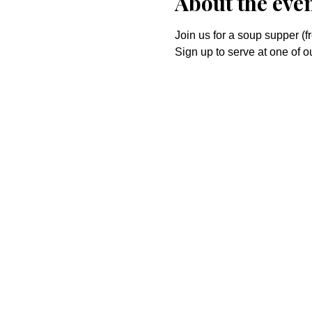
About the eve
Join us for a soup supper (f
Sign up to serve at one of 