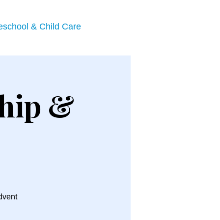
eschool & Child Care
hip &
Advent