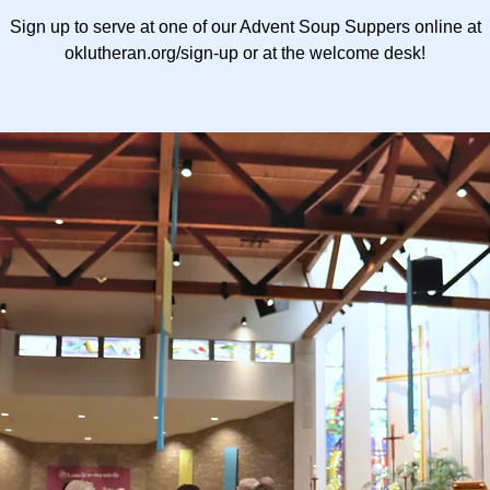
Sign up to serve at one of our Advent Soup Suppers online at