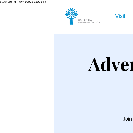
gtag('config', 'AW-16627515514');
Visit
Adve
Join 