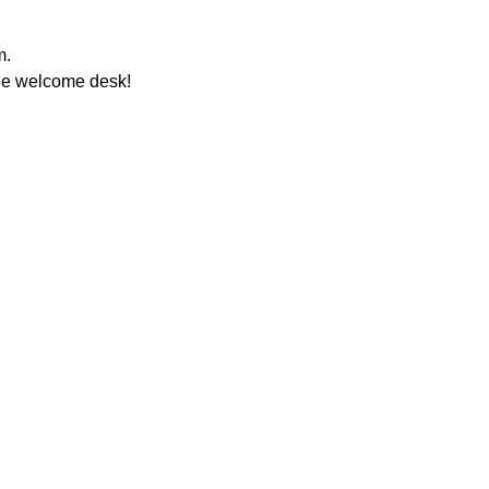
m.
the welcome desk!