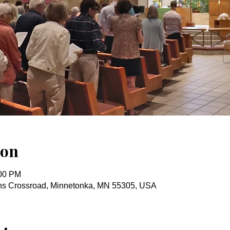
ion
:00 PM
ins Crossroad, Minnetonka, MN 55305, USA