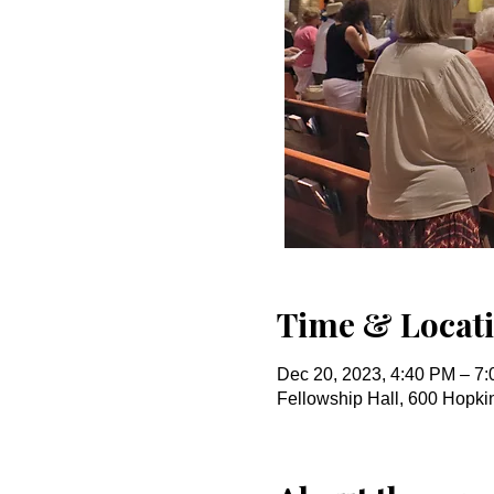
Time & Locat
Dec 20, 2023, 4:40 PM – 7
Fellowship Hall, 600 Hopk