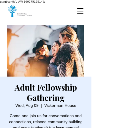
gtag('config', 'AW-16627515514');
Adult Fellowship
Gathering
Wed, Aug 09
  |  
Vickerman House
Come and join us for conversations and
connections, relaxed community building
and even (optional) fun lawn games!