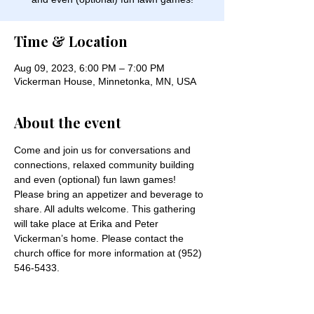
Time & Location
Aug 09, 2023, 6:00 PM – 7:00 PM
Vickerman House, Minnetonka, MN, USA
About the event
Come and join us for conversations and 
connections, relaxed community building 
and even (optional) fun lawn games! 
Please bring an appetizer and beverage to 
share. All adults welcome. This gathering 
will take place at Erika and Peter 
Vickerman’s home. Please contact the 
church office for more information at (952) 
546-5433.