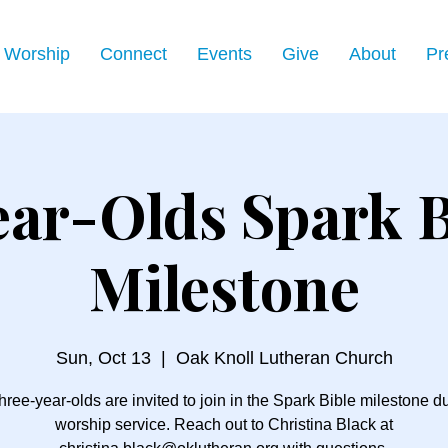
Worship
Connect
Events
Give
About
Pr
ear-Olds Spark B
Milestone
Sun, Oct 13
  |  
Oak Knoll Lutheran Church
three-year-olds are invited to join in the Spark Bible milestone d
worship service. Reach out to Christina Black at