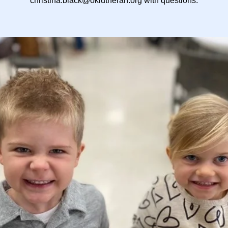
christina.black@oklutheran.org with questions.