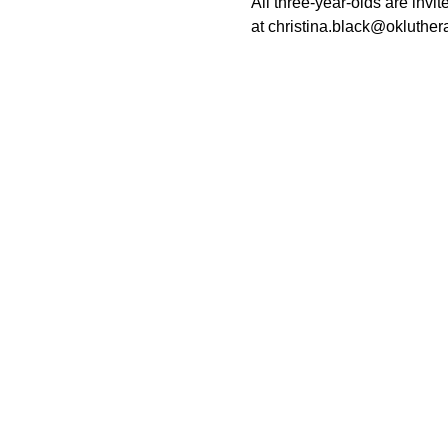
All three-year-olds are invi
at christina.black@okluther