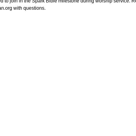
ted to join in the Spark Bible milestone during worship service. R
an.org with questions.