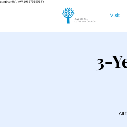
gtag('config', 'AW-16627515514');
Visit
3-Y
All 