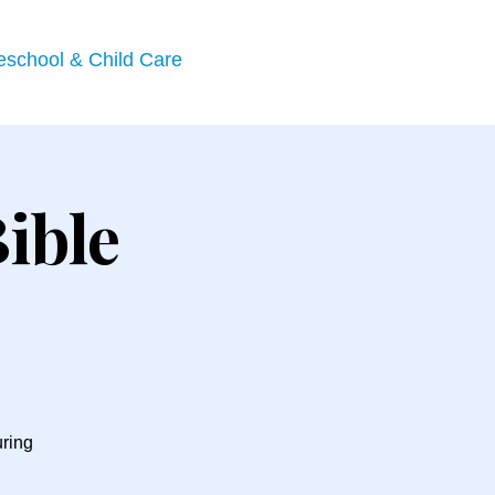
eschool & Child Care
ible
uring