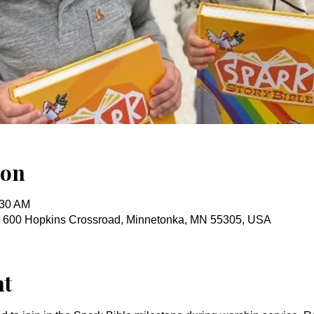
ion
:30 AM
, 600 Hopkins Crossroad, Minnetonka, MN 55305, USA
nt