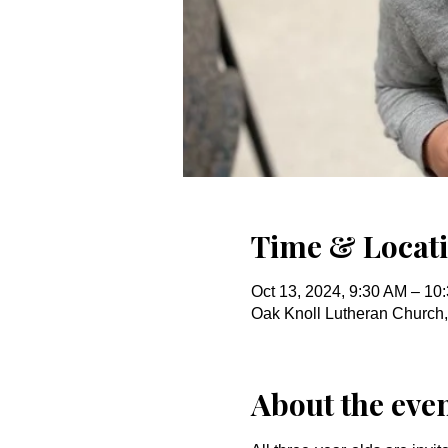
Time & Locat
Oct 13, 2024, 9:30 AM – 10
Oak Knoll Lutheran Church
About the eve