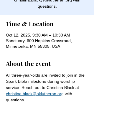
christina.black@oklutheran.org with
questions.
Time & Location
Oct 12, 2025, 9:30 AM – 10:30 AM
Sanctuary, 600 Hopkins Crossroad,
Minnetonka, MN 55305, USA
About the event
All three-year-olds are invited to join in the 
Spark Bible milestone during worship 
service. Reach out to Christina Black at 
christina.black@oklutheran.org
 with 
questions.