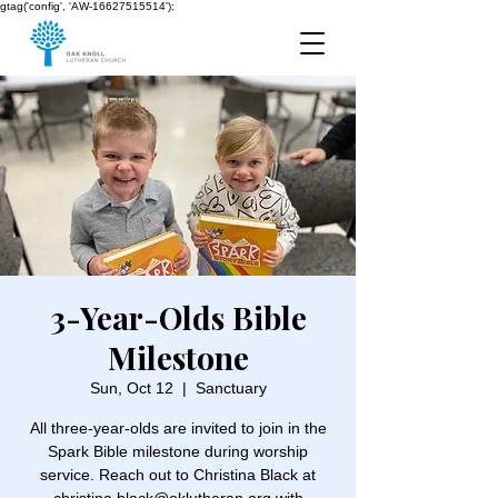
gtag('config', 'AW-16627515514');
3-Year-Olds Bible
Milestone
Sun, Oct 12
  |  
Sanctuary
All three-year-olds are invited to join in the
Spark Bible milestone during worship
service. Reach out to Christina Black at