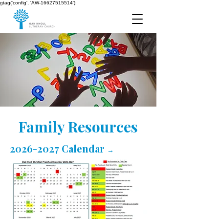
gtag('config', 'AW-16627515514');
Family Resources
2026-2027 Calendar
→