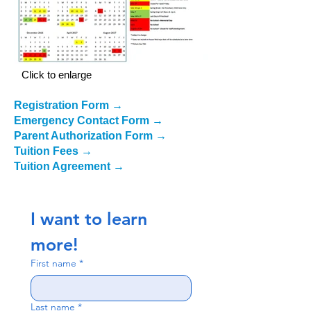
Click to enlarge
Registration Form
→
Emergency Contact Form
→
Parent Authorization Form
→
Tuition Fees
→
Tuition Agreement
→
I want to learn 
more!
First name
*
Last name
*