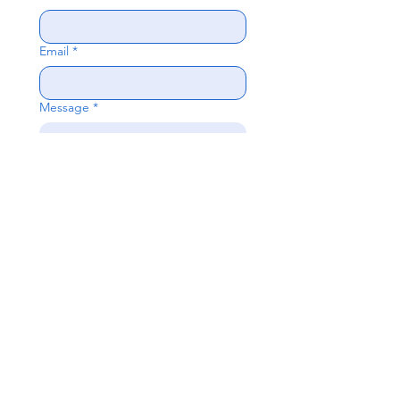
Email
*
Message
*
Send
Questions?
Fill out the form or contact us directly:
952-334-
8200
,
preschool@oklutheran.org
Oak Knoll Lutheran Church
600 Hopkins Crossroad, Minnetonka,