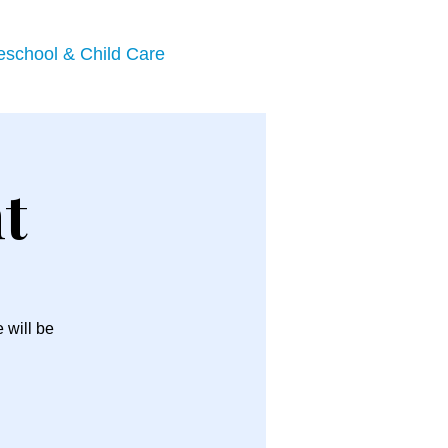
eschool & Child Care
t
 will be