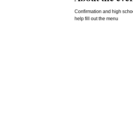
Confirmation and high school
help fill out the menu