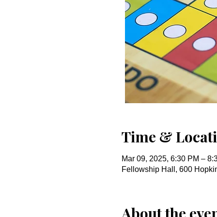
Time & Locat
Mar 09, 2025, 6:30 PM – 8
Fellowship Hall, 600 Hopk
About the eve