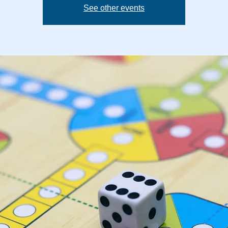
See other events