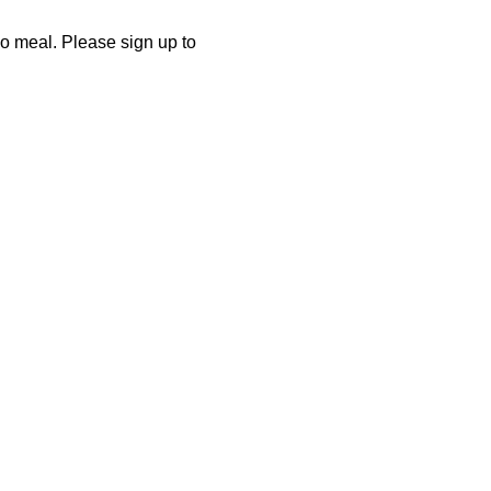
co meal. Please sign up to 